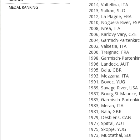
2014, Valtellina, ITA
MEDAL RANKING
2013, Solkan, SLO
2012, La Plagne, FRA
2010, Noguera River, ES
2008, Ivrea, ITA
2006, Karlovy Vary, CZE
2002, Valsesia, ITA
2000, Treignac, FRA
1996, Landeck, AUT
1995, Bala, GBR
1993, Mezzana, ITA
1991, Bovec, YUG
1989, Savage River, USA
1987, Bourg St Maurice,
1983, Meran, ITA
1981, Bala, GBR
1979, Desbiens, CAN
1977, Spittal, AUT
1975, Skopje, YUG
1973, Muotathal, SUI