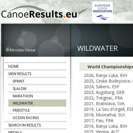
WILDWATER
© Miroslav Haviar
HOME
World Championship
VIEW RESULTS
2026, Banja Luka, BIH
2025, Ceske Budejovice,
SPRINT
2024, Sabero, ESP
SLALOM
2023, Augsburg, GER
MARATHON
2022, Treignac, FRA
WILDWATER
2021, Bratislava, SVK
2019, La Seu d'Urgell, ES
FREESTYLE
2018, Muotathal, SUI
OCEAN RACING
2017, Pau, FRA
SEARCH IN RESULTS
2016, Banja Luka, BIH
2015, Vienna, AUT
MEDALS