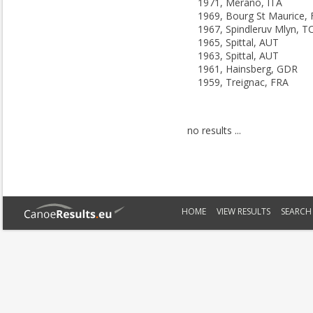
1971, Merano, ITA
1969, Bourg St Maurice,
1967, Spindleruv Mlyn, T
1965, Spittal, AUT
1963, Spittal, AUT
1961, Hainsberg, GDR
1959, Treignac, FRA
no results ...
HOME
VIEW RESULTS
SEARCH 