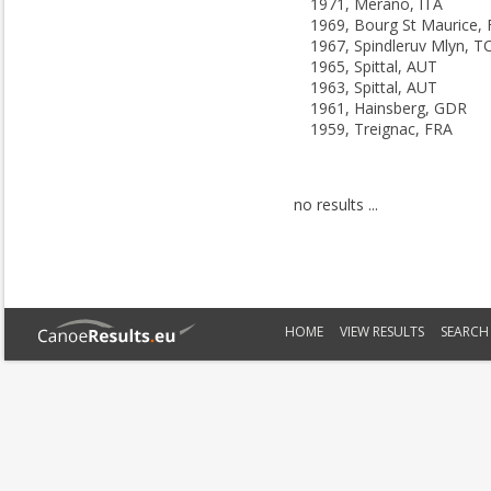
1971, Merano, ITA
1969, Bourg St Maurice,
1967, Spindleruv Mlyn, T
1965, Spittal, AUT
1963, Spittal, AUT
1961, Hainsberg, GDR
1959, Treignac, FRA
no results ...
HOME
VIEW RESULTS
SEARCH 