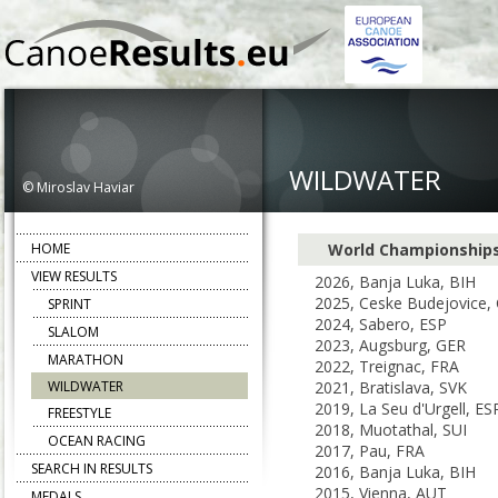
WILDWATER
© Miroslav Haviar
HOME
World Championship
VIEW RESULTS
2026, Banja Luka, BIH
2025, Ceske Budejovice,
SPRINT
2024, Sabero, ESP
SLALOM
2023, Augsburg, GER
MARATHON
2022, Treignac, FRA
WILDWATER
2021, Bratislava, SVK
2019, La Seu d'Urgell, ES
FREESTYLE
2018, Muotathal, SUI
OCEAN RACING
2017, Pau, FRA
SEARCH IN RESULTS
2016, Banja Luka, BIH
2015, Vienna, AUT
MEDALS