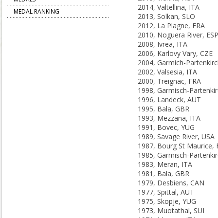
2014, Valtellina, ITA
MEDAL RANKING
2013, Solkan, SLO
2012, La Plagne, FRA
2010, Noguera River, ES
2008, Ivrea, ITA
2006, Karlovy Vary, CZE
2002, Valsesia, ITA
2000, Treignac, FRA
1996, Landeck, AUT
1995, Bala, GBR
1993, Mezzana, ITA
1991, Bovec, YUG
1989, Savage River, USA
1987, Bourg St Maurice,
1983, Meran, ITA
1981, Bala, GBR
1979, Desbiens, CAN
1977, Spittal, AUT
1975, Skopje, YUG
1973, Muotathal, SUI