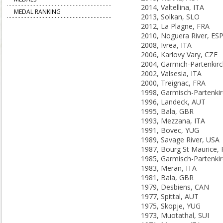
2014, Valtellina, ITA
MEDAL RANKING
2013, Solkan, SLO
2012, La Plagne, FRA
2010, Noguera River, ES
2008, Ivrea, ITA
2006, Karlovy Vary, CZE
2002, Valsesia, ITA
2000, Treignac, FRA
1996, Landeck, AUT
1995, Bala, GBR
1993, Mezzana, ITA
1991, Bovec, YUG
1989, Savage River, USA
1987, Bourg St Maurice,
1983, Meran, ITA
1981, Bala, GBR
1979, Desbiens, CAN
1977, Spittal, AUT
1975, Skopje, YUG
1973, Muotathal, SUI