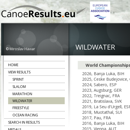
WILDWATER
© Miroslav Haviar
HOME
World Championship
VIEW RESULTS
2026, Banja Luka, BIH
2025, Ceske Budejovice,
SPRINT
2024, Sabero, ESP
SLALOM
2023, Augsburg, GER
MARATHON
2022, Treignac, FRA
WILDWATER
2021, Bratislava, SVK
2019, La Seu d'Urgell, ES
FREESTYLE
2018, Muotathal, SUI
OCEAN RACING
2017, Pau, FRA
SEARCH IN RESULTS
2016, Banja Luka, BIH
2015, Vienna, AUT
MEDALS