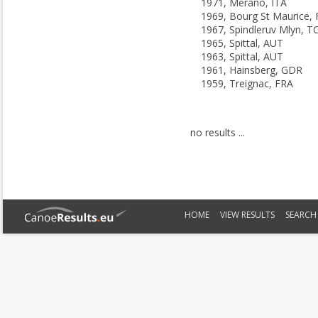
1971, Merano, ITA
1969, Bourg St Maurice,
1967, Spindleruv Mlyn, T
1965, Spittal, AUT
1963, Spittal, AUT
1961, Hainsberg, GDR
1959, Treignac, FRA
no results ...
HOME
VIEW RESULTS
SEARCH 