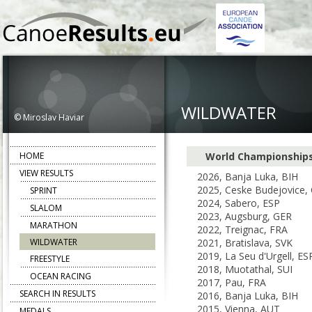
WILDWATER
© Miroslav Haviar
HOME
World Championship
VIEW RESULTS
2026, Banja Luka, BIH
2025, Ceske Budejovice,
SPRINT
2024, Sabero, ESP
SLALOM
2023, Augsburg, GER
MARATHON
2022, Treignac, FRA
WILDWATER
2021, Bratislava, SVK
2019, La Seu d'Urgell, ES
FREESTYLE
2018, Muotathal, SUI
OCEAN RACING
2017, Pau, FRA
SEARCH IN RESULTS
2016, Banja Luka, BIH
2015, Vienna, AUT
MEDALS