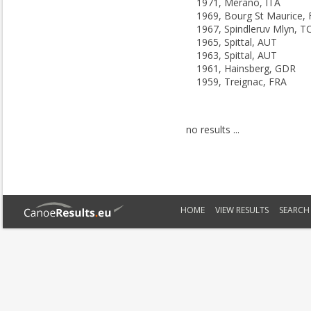
1971, Merano, ITA
1969, Bourg St Maurice,
1967, Spindleruv Mlyn, T
1965, Spittal, AUT
1963, Spittal, AUT
1961, Hainsberg, GDR
1959, Treignac, FRA
no results ...
HOME
VIEW RESULTS
SEARCH 