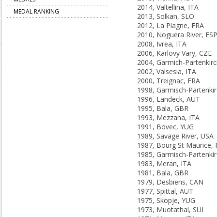
2014, Valtellina, ITA
MEDAL RANKING
2013, Solkan, SLO
2012, La Plagne, FRA
2010, Noguera River, ES
2008, Ivrea, ITA
2006, Karlovy Vary, CZE
2002, Valsesia, ITA
2000, Treignac, FRA
1996, Landeck, AUT
1995, Bala, GBR
1993, Mezzana, ITA
1991, Bovec, YUG
1989, Savage River, USA
1987, Bourg St Maurice,
1983, Meran, ITA
1981, Bala, GBR
1979, Desbiens, CAN
1977, Spittal, AUT
1975, Skopje, YUG
1973, Muotathal, SUI