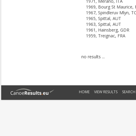
1971, Merano, ITA
1969, Bourg St Maurice,
1967, Spindleruv Mlyn, T
1965, Spittal, AUT
1963, Spittal, AUT
1961, Hainsberg, GDR
1959, Treignac, FRA
no results ...
HOME
VIEW RESULTS
SEARCH 