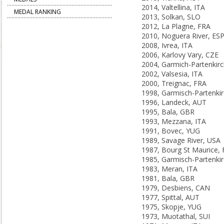
2014, Valtellina, ITA
MEDAL RANKING
2013, Solkan, SLO
2012, La Plagne, FRA
2010, Noguera River, ES
2008, Ivrea, ITA
2006, Karlovy Vary, CZE
2002, Valsesia, ITA
2000, Treignac, FRA
1996, Landeck, AUT
1995, Bala, GBR
1993, Mezzana, ITA
1991, Bovec, YUG
1989, Savage River, USA
1987, Bourg St Maurice,
1983, Meran, ITA
1981, Bala, GBR
1979, Desbiens, CAN
1977, Spittal, AUT
1975, Skopje, YUG
1973, Muotathal, SUI