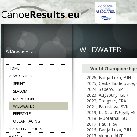
WILDWATER
© Miroslav Haviar
HOME
World Championship
VIEW RESULTS
2026, Banja Luka, BIH
2025, Ceske Budejovice,
SPRINT
2024, Sabero, ESP
SLALOM
2023, Augsburg, GER
MARATHON
2022, Treignac, FRA
WILDWATER
2021, Bratislava, SVK
2019, La Seu d'Urgell, ES
FREESTYLE
2018, Muotathal, SUI
OCEAN RACING
2017, Pau, FRA
SEARCH IN RESULTS
2016, Banja Luka, BIH
2015, Vienna, AUT
MEDALS