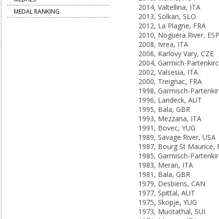
2014, Valtellina, ITA
MEDAL RANKING
2013, Solkan, SLO
2012, La Plagne, FRA
2010, Noguera River, ES
2008, Ivrea, ITA
2006, Karlovy Vary, CZE
2002, Valsesia, ITA
2000, Treignac, FRA
1996, Landeck, AUT
1995, Bala, GBR
1993, Mezzana, ITA
1991, Bovec, YUG
1989, Savage River, USA
1987, Bourg St Maurice,
1983, Meran, ITA
1981, Bala, GBR
1979, Desbiens, CAN
1977, Spittal, AUT
1975, Skopje, YUG
1973, Muotathal, SUI