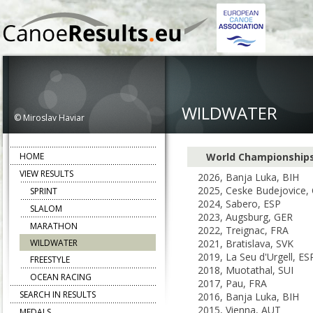
WILDWATER
© Miroslav Haviar
HOME
World Championship
VIEW RESULTS
2026, Banja Luka, BIH
2025, Ceske Budejovice,
SPRINT
2024, Sabero, ESP
SLALOM
2023, Augsburg, GER
MARATHON
2022, Treignac, FRA
WILDWATER
2021, Bratislava, SVK
2019, La Seu d'Urgell, ES
FREESTYLE
2018, Muotathal, SUI
OCEAN RACING
2017, Pau, FRA
SEARCH IN RESULTS
2016, Banja Luka, BIH
2015, Vienna, AUT
MEDALS