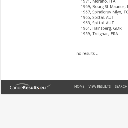
1971, Merano, ITA
1969, Bourg St Maurice,
1967, Spindleruv Mlyn, T
1965, Spittal, AUT
1963, Spittal, AUT
1961, Hainsberg, GDR
1959, Treignac, FRA
no results ...
HOME
VIEW RESULTS
SEARCH 