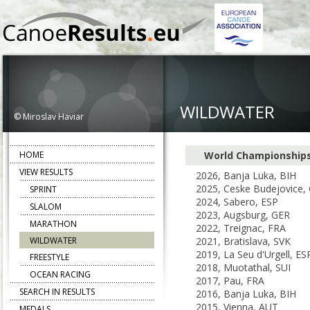
WILDWATER
© Miroslav Haviar
HOME
World Championship
VIEW RESULTS
2026, Banja Luka, BIH
2025, Ceske Budejovice,
SPRINT
2024, Sabero, ESP
SLALOM
2023, Augsburg, GER
MARATHON
2022, Treignac, FRA
WILDWATER
2021, Bratislava, SVK
2019, La Seu d'Urgell, ES
FREESTYLE
2018, Muotathal, SUI
OCEAN RACING
2017, Pau, FRA
SEARCH IN RESULTS
2016, Banja Luka, BIH
2015, Vienna, AUT
MEDALS