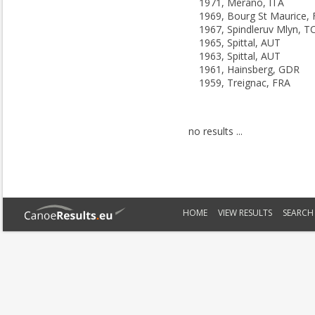
1971, Merano, ITA
1969, Bourg St Maurice,
1967, Spindleruv Mlyn, T
1965, Spittal, AUT
1963, Spittal, AUT
1961, Hainsberg, GDR
1959, Treignac, FRA
no results ...
HOME
VIEW RESULTS
SEARCH 