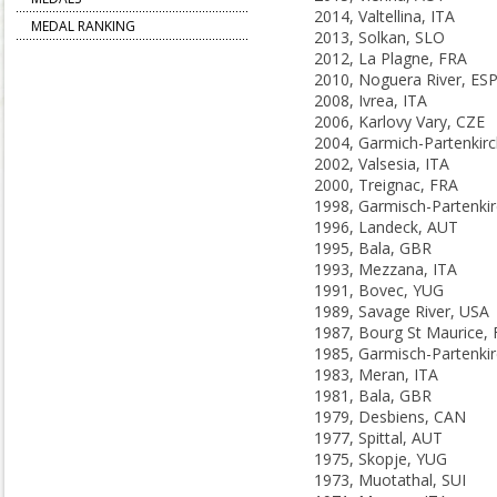
2014, Valtellina, ITA
MEDAL RANKING
2013, Solkan, SLO
2012, La Plagne, FRA
2010, Noguera River, ES
2008, Ivrea, ITA
2006, Karlovy Vary, CZE
2002, Valsesia, ITA
2000, Treignac, FRA
1996, Landeck, AUT
1995, Bala, GBR
1993, Mezzana, ITA
1991, Bovec, YUG
1989, Savage River, USA
1987, Bourg St Maurice,
1983, Meran, ITA
1981, Bala, GBR
1979, Desbiens, CAN
1977, Spittal, AUT
1975, Skopje, YUG
1973, Muotathal, SUI