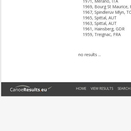
1971, Merano, ITA
1969, Bourg St Maurice,
1967, Spindleruv Mlyn, T
1965, Spittal, AUT
1963, Spittal, AUT
1961, Hainsberg, GDR
1959, Treignac, FRA
no results ...
HOME
VIEW RESULTS
SEARCH 