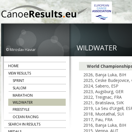
WILDWATER
© Miroslav Haviar
HOME
World Championship
VIEW RESULTS
2026, Banja Luka, BIH
2025, Ceske Budejovice,
SPRINT
2024, Sabero, ESP
SLALOM
2023, Augsburg, GER
MARATHON
2022, Treignac, FRA
WILDWATER
2021, Bratislava, SVK
2019, La Seu d'Urgell, ES
FREESTYLE
2018, Muotathal, SUI
OCEAN RACING
2017, Pau, FRA
SEARCH IN RESULTS
2016, Banja Luka, BIH
2015, Vienna, AUT
MEDALS