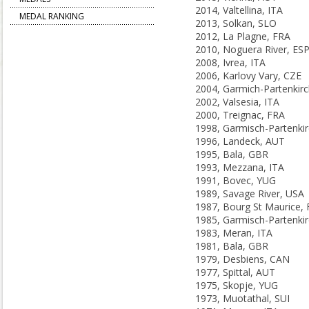
2014, Valtellina, ITA
MEDAL RANKING
2013, Solkan, SLO
2012, La Plagne, FRA
2010, Noguera River, ES
2008, Ivrea, ITA
2006, Karlovy Vary, CZE
2002, Valsesia, ITA
2000, Treignac, FRA
1996, Landeck, AUT
1995, Bala, GBR
1993, Mezzana, ITA
1991, Bovec, YUG
1989, Savage River, USA
1987, Bourg St Maurice,
1983, Meran, ITA
1981, Bala, GBR
1979, Desbiens, CAN
1977, Spittal, AUT
1975, Skopje, YUG
1973, Muotathal, SUI