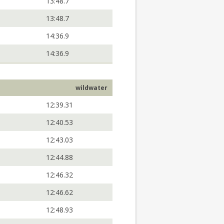
13:48.7
13:48.7
14:36.9
14:36.9
wildwater
12:39.31
12:40.53
12:43.03
12:44.88
12:46.32
12:46.62
12:48.93