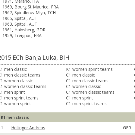
1971, Merano, ITA
1969, Bourg St Maurice, FRA
1967, Spindleruv Mlyn, TCH
1965, Spittal, AUT
1963, Spittal, AUT
1961, Hainsberg, GDR
1959, Treignac, FRA
2015 ECh Banja Luka, BIH
1 men classic
K1 women sprint teams
K1 men classic teams
C1 men classic
K1 women classic
C1 men classic teams
K1 women classic teams
C1 women classic
1 men sprint
C1 women classic teams
K1 men sprint teams
C1 men sprint
K1 women sprint
C1 men sprint teams
K1 men classic
1
Heilinger Andreas
GER