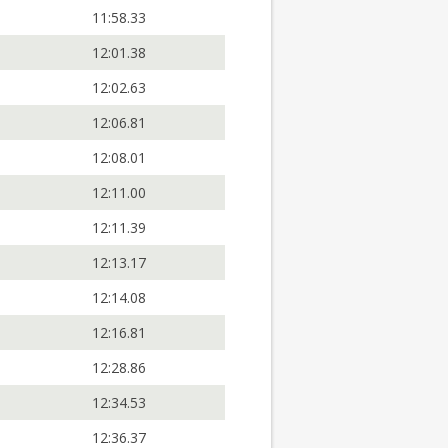
11:58.33
12:01.38
12:02.63
12:06.81
12:08.01
12:11.00
12:11.39
12:13.17
12:14.08
12:16.81
12:28.86
12:34.53
12:36.37