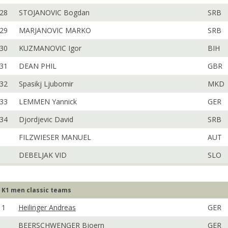
28
STOJANOVIC Bogdan
SRB
29
MARJANOVIC MARKO
SRB
30
KUZMANOVIC Igor
BIH
31
DEAN PHIL
GBR
32
Spasikj Ljubomir
MKD
33
LEMMEN Yannick
GER
34
Djordjevic David
SRB
FILZWIESER MANUEL
AUT
DEBELJAK VID
SLO
K1 men classic teams
1
Heilinger Andreas
GER
BEERSCHWENGER Bjoern
GER