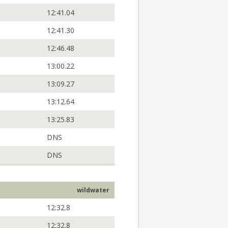
12:41.04
12:41.30
12:46.48
13:00.22
13:09.27
13:12.64
13:25.83
DNS
DNS
wildwater
12:32.8
12:32.8