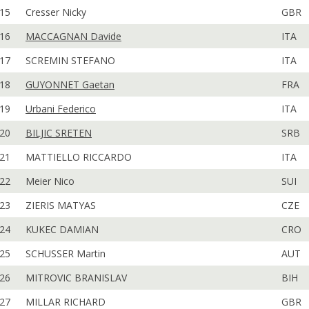
15
Cresser Nicky
GBR
16
MACCAGNAN Davide
ITA
17
SCREMIN STEFANO
ITA
18
GUYONNET Gaetan
FRA
19
Urbani Federico
ITA
20
BILJIC SRETEN
SRB
21
MATTIELLO RICCARDO
ITA
22
Meier Nico
SUI
23
ZIERIS MATYAS
CZE
24
KUKEC DAMIAN
CRO
25
SCHUSSER Martin
AUT
26
MITROVIC BRANISLAV
BIH
27
MILLAR RICHARD
GBR