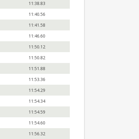
11:38.83
11:40.56
11:41.58
11:46.60
11:50.12
11:50.82
11:51.88
11:53.36
11:54.29
11:54.34
11:54.59
11:54.60
11:56.32