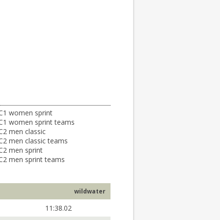
C1 women sprint
C1 women sprint teams
C2 men classic
C2 men classic teams
C2 men sprint
C2 men sprint teams
wildwater
11:38.02