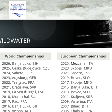
WILDWATER
World Championships
European Championships
2026, Banja Luka, BIH
2025, Mezzana, ITA
2025, Ceske Budejovice, CZE
2023, Skopje, MKD
2024, Sabero, ESP
2021, Sabero, ESP
2023, Augsburg, GER
2019, Bovec, SLO
2022, Treignac, FRA
2017, Skopje, MKD
2021, Bratislava, SVK
2015, Banja Luka, BIH
2019, La Seu d'Urgell, ESP
2013, Bovec, SLO
2018, Muotathal, SUI
2011, Kraljevo, SRB
2017, Pau, FRA
2009, Valtellina, ITA
2016, Banja Luka, BIH
2007, Bihac, BIH
2015, Vienna, AUT
2005, Chalaux, FRA