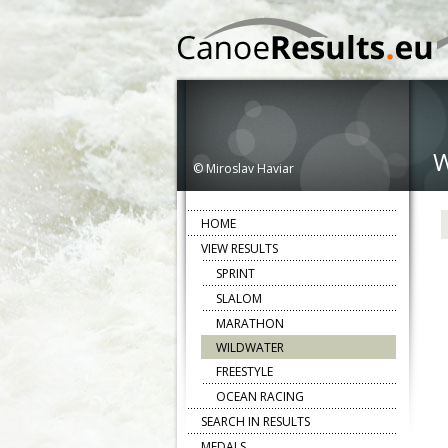
© Miroslav Haviar
HOME
VIEW RESULTS
SPRINT
SLALOM
MARATHON
WILDWATER
FREESTYLE
OCEAN RACING
SEARCH IN RESULTS
MEDALS