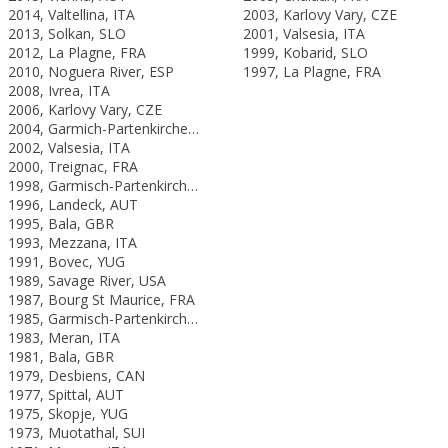
2014, Valtellina, ITA
2003, Karlovy Vary, CZE
2013, Solkan, SLO
2001, Valsesia, ITA
2012, La Plagne, FRA
1999, Kobarid, SLO
2010, Noguera River, ESP
1997, La Plagne, FRA
2008, Ivrea, ITA
2006, Karlovy Vary, CZE
2004, Garmich-Partenkirchen, GER
2002, Valsesia, ITA
2000, Treignac, FRA
1998, Garmisch-Partenkirchen, GER
1996, Landeck, AUT
1995, Bala, GBR
1993, Mezzana, ITA
1991, Bovec, YUG
1989, Savage River, USA
1987, Bourg St Maurice, FRA
1985, Garmisch-Partenkirchen, FRG
1983, Meran, ITA
1981, Bala, GBR
1979, Desbiens, CAN
1977, Spittal, AUT
1975, Skopje, YUG
1973, Muotathal, SUI