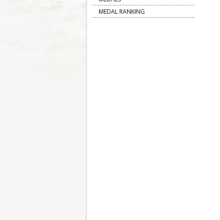
MEDAL RANKING