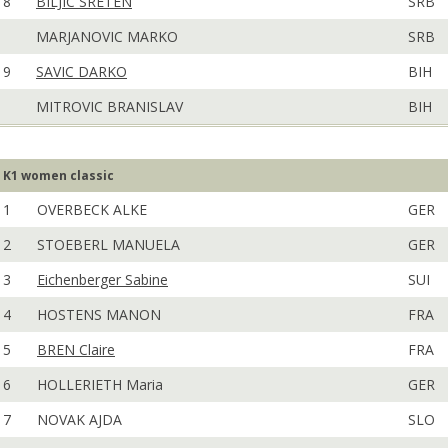
8
BILJIC SRETEN
SRB
MARJANOVIC MARKO
SRB
9
SAVIC DARKO
BIH
MITROVIC BRANISLAV
BIH
K1 women classic
1
OVERBECK ALKE
GER
2
STOEBERL MANUELA
GER
3
Eichenberger Sabine
SUI
4
HOSTENS MANON
FRA
5
BREN Claire
FRA
6
HOLLERIETH Maria
GER
7
NOVAK AJDA
SLO