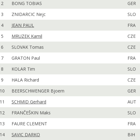
2
BONG TOBIAS
GER
3
ZNIDARCIC Nejc
SLO
4
JEAN PAUL
FRA
5
MRUZEK Kamil
CZE
6
SLOVAK Tomas
CZE
7
GRATON Paul
FRA
8
KOLAR Tim
SLO
9
HALA Richard
CZE
10
BEERSCHWENGER Bjoern
GER
11
SCHMID Gerhard
AUT
12
FRANČEŠKIN Maks
SLO
13
FAURE CLEMENT
FRA
14
SAVIC DARKO
BIH