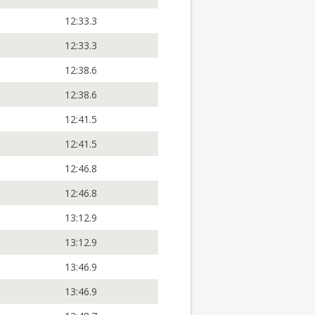
12:33.3
12:33.3
12:38.6
12:38.6
12:41.5
12:41.5
12:46.8
12:46.8
13:12.9
13:12.9
13:46.9
13:46.9