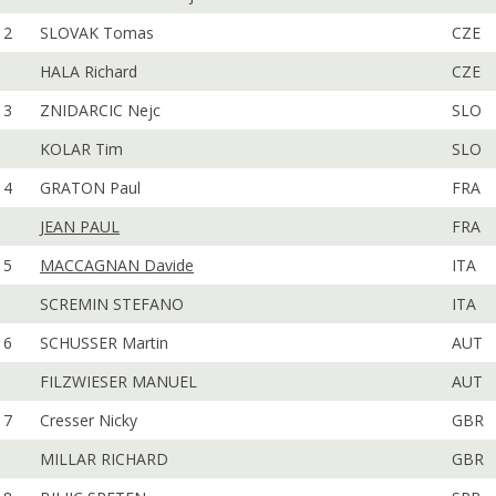
2
SLOVAK Tomas
CZE
HALA Richard
CZE
3
ZNIDARCIC Nejc
SLO
KOLAR Tim
SLO
4
GRATON Paul
FRA
JEAN PAUL
FRA
5
MACCAGNAN Davide
ITA
SCREMIN STEFANO
ITA
6
SCHUSSER Martin
AUT
FILZWIESER MANUEL
AUT
7
Cresser Nicky
GBR
MILLAR RICHARD
GBR