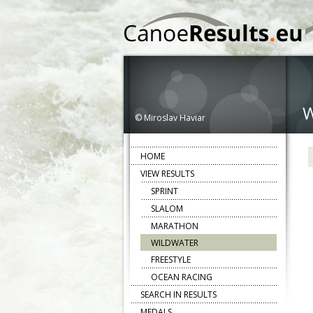
© Miroslav Haviar
HOME
VIEW RESULTS
SPRINT
SLALOM
MARATHON
WILDWATER
FREESTYLE
OCEAN RACING
SEARCH IN RESULTS
MEDALS