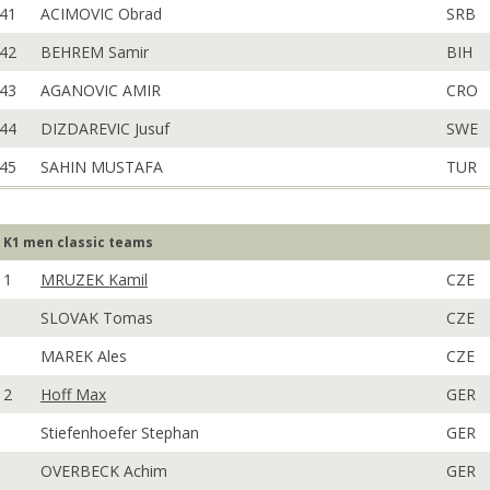
41
ACIMOVIC Obrad
SRB
42
BEHREM Samir
BIH
43
AGANOVIC AMIR
CRO
44
DIZDAREVIC Jusuf
SWE
45
SAHIN MUSTAFA
TUR
K1 men classic teams
1
MRUZEK Kamil
CZE
SLOVAK Tomas
CZE
MAREK Ales
CZE
2
Hoff Max
GER
Stiefenhoefer Stephan
GER
OVERBECK Achim
GER