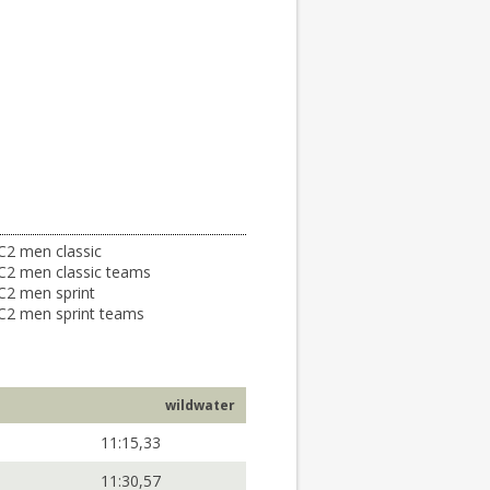
C2 men classic
C2 men classic teams
C2 men sprint
C2 men sprint teams
wildwater
11:15,33
11:30,57