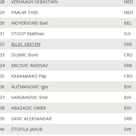
28
VERHAAGH SEBASTIAN
NED
29
PAAUW THIJS
NED
30
MOYERSOMS Bart
BEL
31
STOOP Matthias
SUI
32
BILJIC SRETEN
SRB
33
DUJMIC Boris
CRO
34
MICOVIC RADISAV
SRB
35
KARAMARKO Filip
CRO
36
KUZMANOVIC Igor
BIH
37
SARGANOVIC Emir
BIH
38
ABAZAGIC OMER
BIH
39
SAVIC ALEKSANDAR
SRB
40
ŠTOFILA JAKUB
SVK