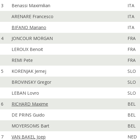
3
Benassi Maximilian
ITA
ARENARE Francesco
ITA
BIFANO Mariano
ITA
4
JONCOUR MORGAN
FRA
LEROUX Benoit
FRA
REMI Pete
FRA
5
KORENJAK Jernej
SLO
BROVINSKY Gregor
SLO
LEBAN Lovro
SLO
6
RICHARD Maxime
BEL
DE PRINS Guido
BEL
MOYERSOMS Bart
BEL
7
VAN BAKEL Joep
NED