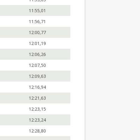
11:55,01
11:56,71
12:00,77
12:01,19
12:06,26
12:07,50
12:09,63
12:16,94
12:21,63
12:23,15
12:23,24
12:28,80