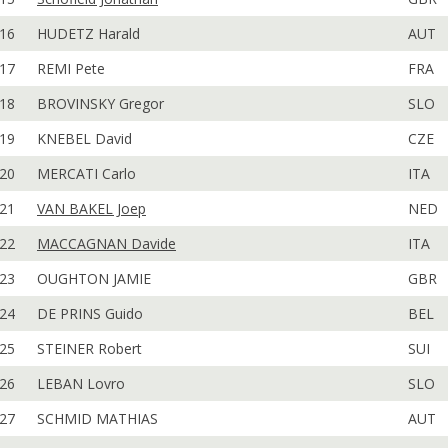
16
HUDETZ Harald
AUT
17
REMI Pete
FRA
18
BROVINSKY Gregor
SLO
19
KNEBEL David
CZE
20
MERCATI Carlo
ITA
21
VAN BAKEL Joep
NED
22
MACCAGNAN Davide
ITA
23
OUGHTON JAMIE
GBR
24
DE PRINS Guido
BEL
25
STEINER Robert
SUI
26
LEBAN Lovro
SLO
27
SCHMID MATHIAS
AUT