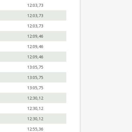
12:03,73
12:03,73
12:03,73
12:09,46
12:09,46
12:09,46
13:05,75
13:05,75
13:05,75
12:30,12
12:30,12
12:30,12
12:55,36