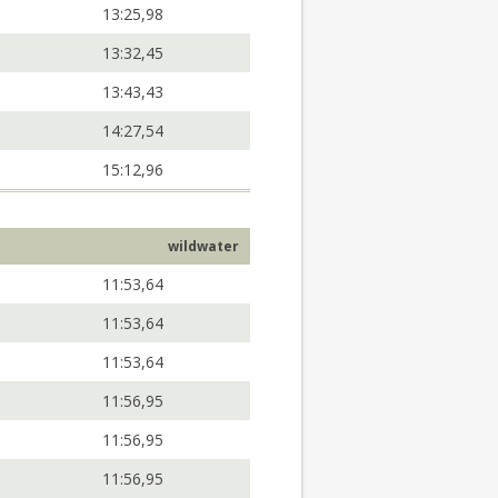
13:25,98
13:32,45
13:43,43
14:27,54
15:12,96
wildwater
11:53,64
11:53,64
11:53,64
11:56,95
11:56,95
11:56,95