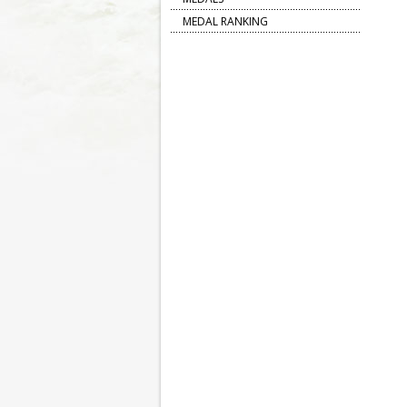
MEDAL RANKING