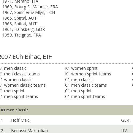
1971, Merano, ITA
1969, Bourg St Maurice, FRA
1967, Spindleruv Mlyn, TCH
1965, Spittal, AUT
1963, Spittal, AUT
1961, Hainsberg, GDR
1959, Treignac, FRA
2007 ECh Bihac, BIH
1 men classic
K1 women sprint
K1 men classic teams
K1 women sprint teams
K1 women classic
C1 men classic
K1 women classic teams
C1 men classic teams
1 men sprint
C1 men sprint
K1 men sprint teams
C1 men sprint teams
K1 men classic
1
Hoff Max
GER
2
Benassi Maximilian
ITA