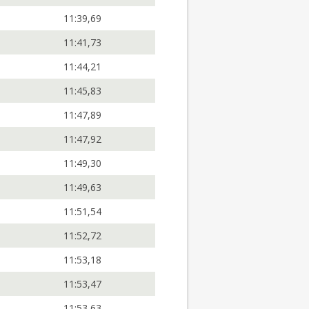
11:39,69
11:41,73
11:44,21
11:45,83
11:47,89
11:47,92
11:49,30
11:49,63
11:51,54
11:52,72
11:53,18
11:53,47
11:53,63