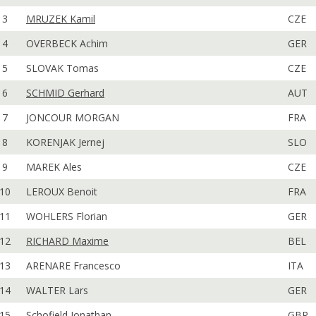
3
MRUZEK Kamil
CZE
4
OVERBECK Achim
GER
5
SLOVAK Tomas
CZE
6
SCHMID Gerhard
AUT
7
JONCOUR MORGAN
FRA
8
KORENJAK Jernej
SLO
9
MAREK Ales
CZE
10
LEROUX Benoit
FRA
11
WOHLERS Florian
GER
12
RICHARD Maxime
BEL
13
ARENARE Francesco
ITA
14
WALTER Lars
GER
15
Schofield Jonathan
GBR