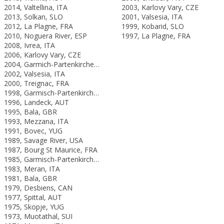
2014, Valtellina, ITA
2003, Karlovy Vary, CZE
2013, Solkan, SLO
2001, Valsesia, ITA
2012, La Plagne, FRA
1999, Kobarid, SLO
2010, Noguera River, ESP
1997, La Plagne, FRA
2008, Ivrea, ITA
2006, Karlovy Vary, CZE
2004, Garmich-Partenkirchen, GER
2002, Valsesia, ITA
2000, Treignac, FRA
1998, Garmisch-Partenkirchen, GER
1996, Landeck, AUT
1995, Bala, GBR
1993, Mezzana, ITA
1991, Bovec, YUG
1989, Savage River, USA
1987, Bourg St Maurice, FRA
1985, Garmisch-Partenkirchen, FRG
1983, Meran, ITA
1981, Bala, GBR
1979, Desbiens, CAN
1977, Spittal, AUT
1975, Skopje, YUG
1973, Muotathal, SUI