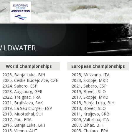
WILDWATER
World Championships
European Championships
2026, Banja Luka, BIH
2025, Mezzana, ITA
2025, Ceske Budejovice, CZE
2023, Skopje, MKD
2024, Sabero, ESP
2021, Sabero, ESP
2023, Augsburg, GER
2019, Bovec, SLO
2022, Treignac, FRA
2017, Skopje, MKD
2021, Bratislava, SVK
2015, Banja Luka, BIH
2019, La Seu d'Urgell, ESP
2013, Bovec, SLO
2018, Muotathal, SUI
2011, Kraljevo, SRB
2017, Pau, FRA
2009, Valtellina, ITA
2016, Banja Luka, BIH
2007, Bihac, BIH
2015, Vienna, AUT
2005, Chalaux, FRA