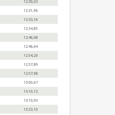
12:30,03
12:31,96
12:33,16
12:34,85
12:46,08
12:46,64
12:54,20
12:57,89
12:57,98
13:00,67
13:10,12
13:10,93
13:23,10