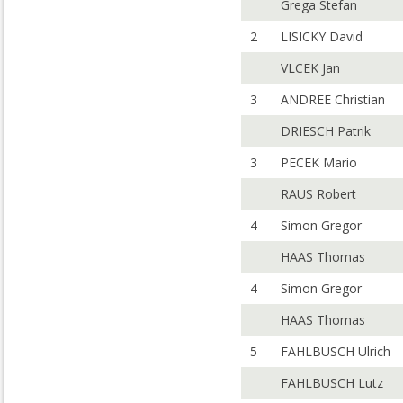
Grega Stefan
2
LISICKY David
VLCEK Jan
3
ANDREE Christian
DRIESCH Patrik
3
PECEK Mario
RAUS Robert
4
Simon Gregor
HAAS Thomas
4
Simon Gregor
HAAS Thomas
5
FAHLBUSCH Ulrich
FAHLBUSCH Lutz