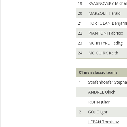
19
KVASNOVSKY Michal
20
MARZOLF Harald
21
HORTOLAN Benjami
22
PIANTONI Fabricio
23
MC INTYRE Tadhg
24
MC GUIRK Keith
C1 men classic teams
1
Stiefenhoefer Steph
ANDREE Ulrich
ROHN Julian
2
GOJIC Igor
LEPAN Tomislav