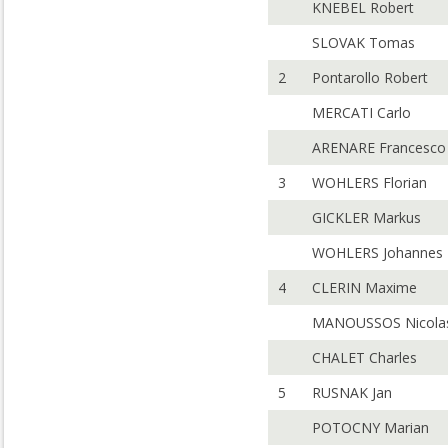
KNEBEL Robert
SLOVAK Tomas
2
Pontarollo Robert
MERCATI Carlo
ARENARE Francesco
3
WOHLERS Florian
GICKLER Markus
WOHLERS Johannes
4
CLERIN Maxime
MANOUSSOS Nicola
CHALET Charles
5
RUSNAK Jan
POTOCNY Marian