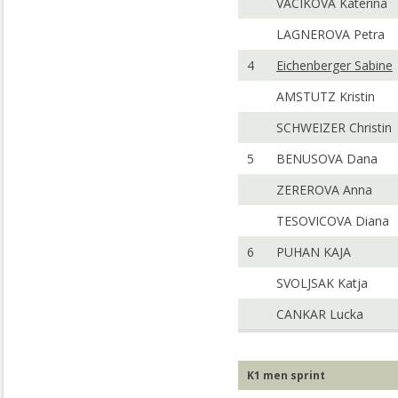
VACIKOVA Katerina
LAGNEROVA Petra
4
Eichenberger Sabine
AMSTUTZ Kristin
SCHWEIZER Christin
5
BENUSOVA Dana
ZEREROVA Anna
TESOVICOVA Diana
6
PUHAN KAJA
SVOLJSAK Katja
CANKAR Lucka
K1 men sprint