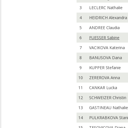
3
LECLERC Nathalie
4
HEIDRICH Alexandra
5
ANDREE Claudia
6
FUESSER Sabine
7
VACIKOVA Katerina
8
BANUSOVA Dana
9
KUPPER Stefanie
10
ZEREROVA Anna
11
CANKAR Lucka
12
SCHWEIZER Christin
13
GASTINEAU Nathalie
14
PULKRABKOVA Stani
15
TESOVICOVA Diana