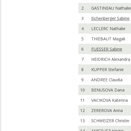
2
GASTINEAU Nathalie
3
Eichenberger Sabine
4
LECLERC Nathalie
5
THIEBAUT Magali
6
FUESSER Sabine
7
HEIDRICH Alexandra
8
KUPPER Stefanie
9
ANDREE Claudia
10
BENUSOVA Dana
11
VACIKOVA Katerina
12
ZEREROVA Anna
13
SCHWEIZER Christin
14
AMSTUTZ Kristin