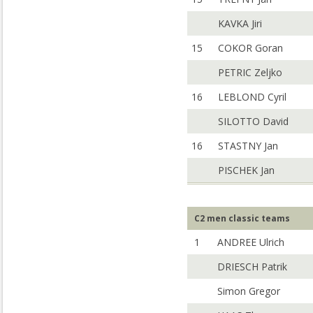
KAVKA Jiri
15
COKOR Goran
PETRIC Zeljko
16
LEBLOND Cyril
SILOTTO David
16
STASTNY Jan
PISCHEK Jan
C2 men classic teams
1
ANDREE Ulrich
DRIESCH Patrik
Simon Gregor