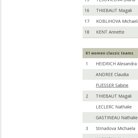
16
THIEBAUT Magali
17
KOBLIHOVA Michael
18
KENT Annette
K1 women classic teams
1
HEIDRICH Alexandra
ANDREE Claudia
FUESSER Sabine
2
THIEBAUT Magali
LECLERC Nathalie
GASTINEAU Nathalie
3
Strnadova Michaela