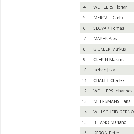
4
WOHLERS Florian
5
MERCATI Carlo
6
SLOVAK Tomas
7
MAREK Ales
8
GICKLER Markus
9
CLERIN Maxime
10
Jazbec Jaka
11
CHALET Charles
12
WOHLERS Johannes
13
MEERSMANS Hans
14
WILLSCHEID GERN
15
BIFANO Mariano
16
KERON Peter