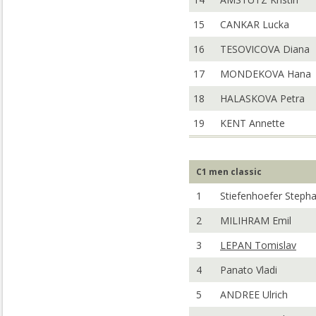
15
CANKAR Lucka
16
TESOVICOVA Diana
17
MONDEKOVA Hana
18
HALASKOVA Petra
19
KENT Annette
C1 men classic
1
Stiefenhoefer Steph
2
MILIHRAM Emil
3
LEPAN Tomislav
4
Panato Vladi
5
ANDREE Ulrich