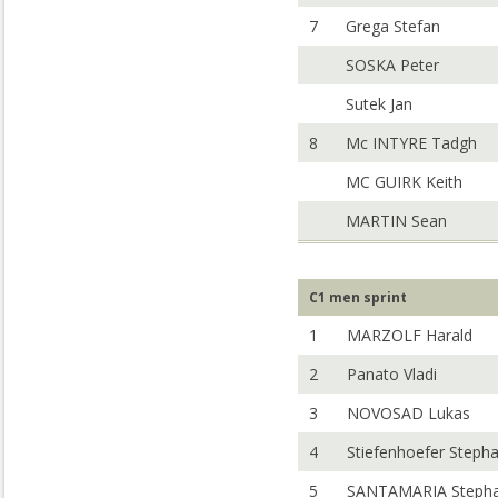
7
Grega Stefan
SOSKA Peter
Sutek Jan
8
Mc INTYRE Tadgh
MC GUIRK Keith
MARTIN Sean
C1 men sprint
1
MARZOLF Harald
2
Panato Vladi
3
NOVOSAD Lukas
4
Stiefenhoefer Steph
5
SANTAMARIA Steph