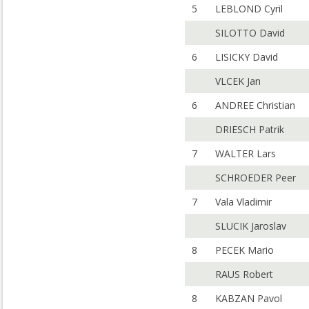
5
LEBLOND Cyril
SILOTTO David
6
LISICKY David
VLCEK Jan
6
ANDREE Christian
DRIESCH Patrik
7
WALTER Lars
SCHROEDER Peer
7
Vala Vladimir
SLUCIK Jaroslav
8
PECEK Mario
RAUS Robert
8
KABZAN Pavol