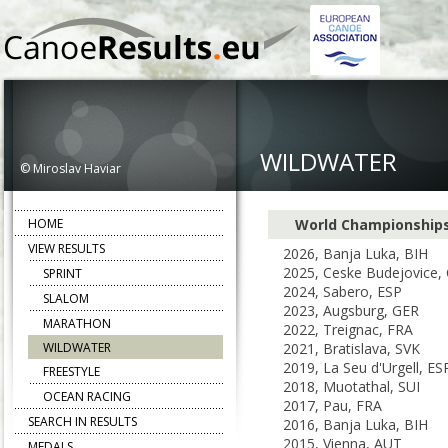
WILDWATER
© Miroslav Haviar
HOME
World Championship
VIEW RESULTS
2026, Banja Luka, BIH
2025, Ceske Budejovice,
SPRINT
2024, Sabero, ESP
SLALOM
2023, Augsburg, GER
MARATHON
2022, Treignac, FRA
WILDWATER
2021, Bratislava, SVK
2019, La Seu d'Urgell, ES
FREESTYLE
2018, Muotathal, SUI
OCEAN RACING
2017, Pau, FRA
SEARCH IN RESULTS
2016, Banja Luka, BIH
2015, Vienna, AUT
MEDALS