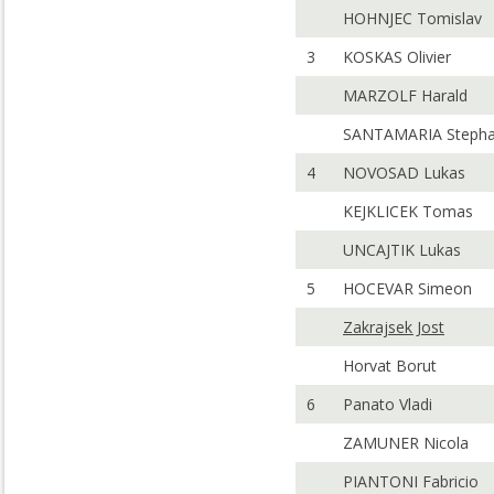
HOHNJEC Tomislav
3
KOSKAS Olivier
MARZOLF Harald
SANTAMARIA Steph
4
NOVOSAD Lukas
KEJKLICEK Tomas
UNCAJTIK Lukas
5
HOCEVAR Simeon
Zakrajsek Jost
Horvat Borut
6
Panato Vladi
ZAMUNER Nicola
PIANTONI Fabricio