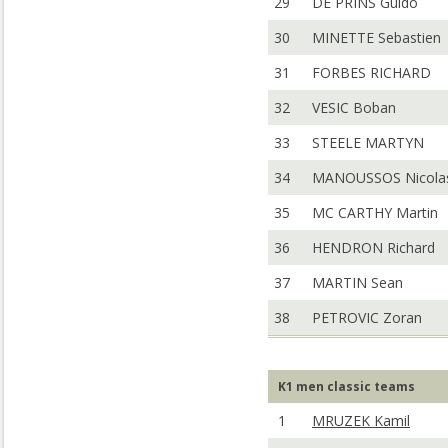
29
DE PRINS Guido
30
MINETTE Sebastien
31
FORBES RICHARD
32
VESIC Boban
33
STEELE MARTYN
34
MANOUSSOS Nicola
35
MC CARTHY Martin
36
HENDRON Richard
37
MARTIN Sean
38
PETROVIC Zoran
K1 men classic teams
1
MRUZEK Kamil