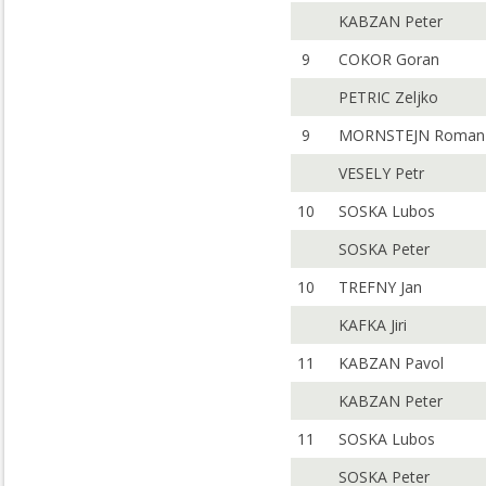
KABZAN Peter
9
COKOR Goran
PETRIC Zeljko
9
MORNSTEJN Roman
VESELY Petr
10
SOSKA Lubos
SOSKA Peter
10
TREFNY Jan
KAFKA Jiri
11
KABZAN Pavol
KABZAN Peter
11
SOSKA Lubos
SOSKA Peter