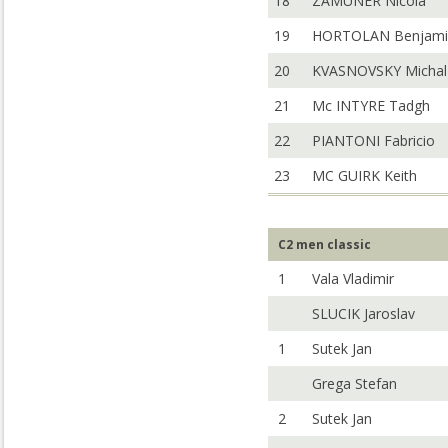
18
ZAMUNER Nicola
19
HORTOLAN Benjami
20
KVASNOVSKY Michal
21
Mc INTYRE Tadgh
22
PIANTONI Fabricio
23
MC GUIRK Keith
C2 men classic
1
Vala Vladimir
SLUCIK Jaroslav
1
Sutek Jan
Grega Stefan
2
Sutek Jan