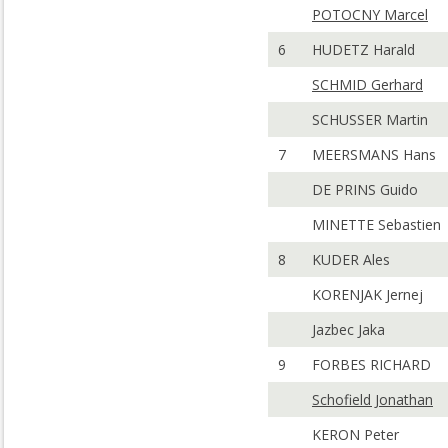
POTOCNY Marcel
6
HUDETZ Harald
SCHMID Gerhard
SCHUSSER Martin
7
MEERSMANS Hans
DE PRINS Guido
MINETTE Sebastien
8
KUDER Ales
KORENJAK Jernej
Jazbec Jaka
9
FORBES RICHARD
Schofield Jonathan
KERON Peter