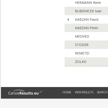
HERMANN Rene
BUBENICEK Ivan
4
KABZAN Pavol
KABZAN Peter
MEDVED
STODER
REMETEI
ZOLKO
HOME
VIEW RESULTS
SEARCH 