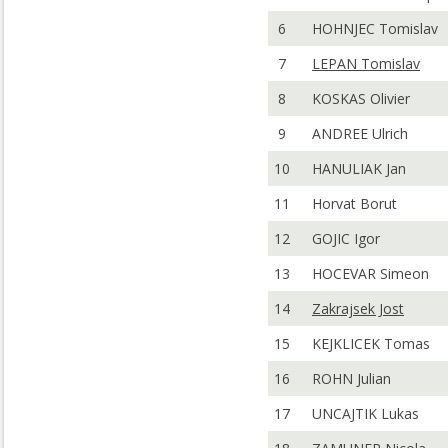
6
HOHNJEC Tomislav
7
LEPAN Tomislav
8
KOSKAS Olivier
9
ANDREE Ulrich
10
HANULIAK Jan
11
Horvat Borut
12
GOJIC Igor
13
HOCEVAR Simeon
14
Zakrajsek Jost
15
KEJKLICEK Tomas
16
ROHN Julian
17
UNCAJTIK Lukas