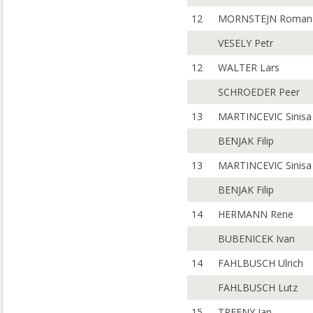
12
MORNSTEJN Roman
VESELY Petr
12
WALTER Lars
SCHROEDER Peer
13
MARTINCEVIC Sinisa
BENJAK Filip
13
MARTINCEVIC Sinisa
BENJAK Filip
14
HERMANN Rene
BUBENICEK Ivan
14
FAHLBUSCH Ulrich
FAHLBUSCH Lutz
15
TREFNY Jan