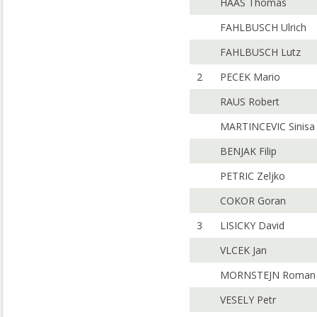
HAAS Thomas
FAHLBUSCH Ulrich
FAHLBUSCH Lutz
2
PECEK Mario
RAUS Robert
MARTINCEVIC Sinisa
BENJAK Filip
PETRIC Zeljko
COKOR Goran
3
LISICKY David
VLCEK Jan
MORNSTEJN Roman
VESELY Petr