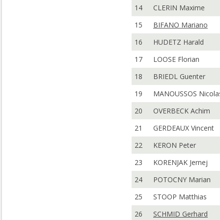
14
CLERIN Maxime
15
BIFANO Mariano
16
HUDETZ Harald
17
LOOSE Florian
18
BRIEDL Guenter
19
MANOUSSOS Nicola
20
OVERBECK Achim
21
GERDEAUX Vincent
22
KERON Peter
23
KORENJAK Jernej
24
POTOCNY Marian
25
STOOP Matthias
26
SCHMID Gerhard