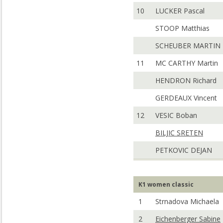
10
LUCKER Pascal
STOOP Matthias
SCHEUBER MARTIN
11
MC CARTHY Martin
HENDRON Richard
GERDEAUX Vincent
12
VESIC Boban
BILJIC SRETEN
PETKOVIC DEJAN
K1 women classic
1
Strnadova Michaela
2
Eichenberger Sabine