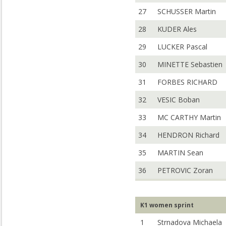
27
SCHUSSER Martin
28
KUDER Ales
29
LUCKER Pascal
30
MINETTE Sebastien
31
FORBES RICHARD
32
VESIC Boban
33
MC CARTHY Martin
34
HENDRON Richard
35
MARTIN Sean
36
PETROVIC Zoran
K1 women sprint
1
Strnadova Michaela