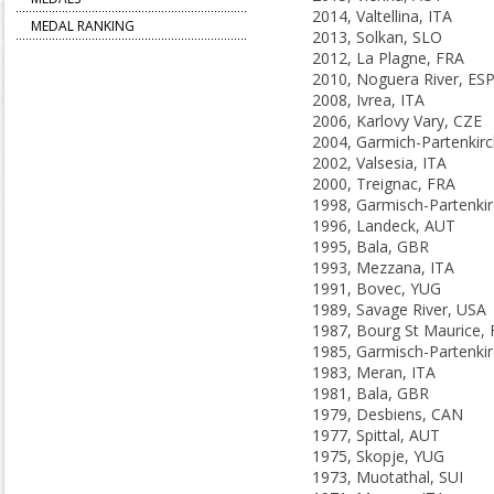
2014, Valtellina, ITA
MEDAL RANKING
2013, Solkan, SLO
2012, La Plagne, FRA
2010, Noguera River, ES
2008, Ivrea, ITA
2006, Karlovy Vary, CZE
2002, Valsesia, ITA
2000, Treignac, FRA
1996, Landeck, AUT
1995, Bala, GBR
1993, Mezzana, ITA
1991, Bovec, YUG
1989, Savage River, USA
1987, Bourg St Maurice,
1983, Meran, ITA
1981, Bala, GBR
1979, Desbiens, CAN
1977, Spittal, AUT
1975, Skopje, YUG
1973, Muotathal, SUI