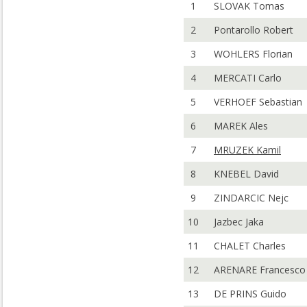
1
SLOVAK Tomas
2
Pontarollo Robert
3
WOHLERS Florian
4
MERCATI Carlo
5
VERHOEF Sebastian
6
MAREK Ales
7
MRUZEK Kamil
8
KNEBEL David
9
ZINDARCIC Nejc
10
Jazbec Jaka
11
CHALET Charles
12
ARENARE Francesco
13
DE PRINS Guido