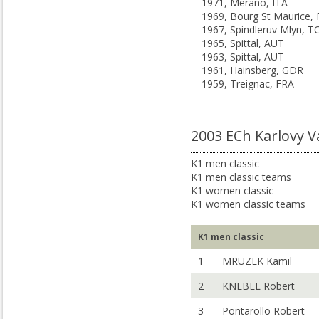
1971, Merano, ITA
1969, Bourg St Maurice,
1967, Spindleruv Mlyn, T
1965, Spittal, AUT
1963, Spittal, AUT
1961, Hainsberg, GDR
1959, Treignac, FRA
2003 ECh Karlovy V
K1 men classic
K1 men classic teams
K1 women classic
K1 women classic teams
K1 men classic
1
MRUZEK Kamil
2
KNEBEL Robert
3
Pontarollo Robert