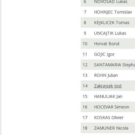
6
NOVOSAD Lukas
7
HOHNJEC Tomislav
8
KEJKLICEK Tomas
9
UNCAJTIK Lukas
10
Horvat Borut
11
GOJIC Igor
12
SANTAMARIA Steph
13
ROHN Julian
14
Zakrajsek Jost
15
HANULIAK Jan
16
HOCEVAR Simeon
17
KOSKAS Olivier
18
ZAMUNER Nicola