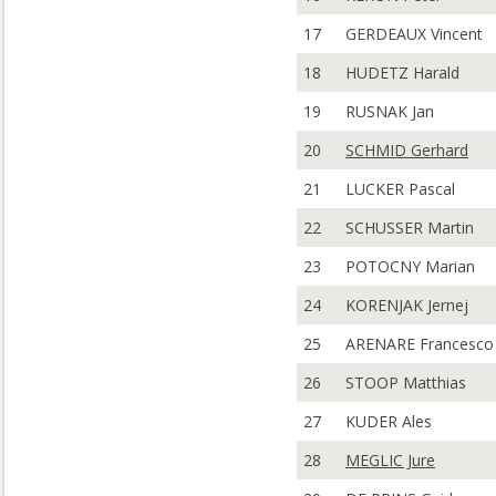
17
GERDEAUX Vincent
18
HUDETZ Harald
19
RUSNAK Jan
20
SCHMID Gerhard
21
LUCKER Pascal
22
SCHUSSER Martin
23
POTOCNY Marian
24
KORENJAK Jernej
25
ARENARE Francesco
26
STOOP Matthias
27
KUDER Ales
28
MEGLIC Jure