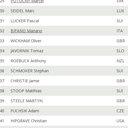
29
POTOCNY Marcel
SVK
30
SEIDEL Marc
LUX
31
LUCKER Pascal
SUI
32
BIFANO Mariano
ITA
33
WICKHAM Oliver
GBR
34
JAVORNIK Tomaz
SLO
35
ROEBUCK Anthony
NZL
36
SCHMOKER Stephan
SUI
37
CHRISTIE Jamie
GBR
38
STOOP Matthias
SUI
39
STEELE MARTYN
GBR
40
FUCHSIK Adam
CZE
41
HIPGRAVE Christian
USA