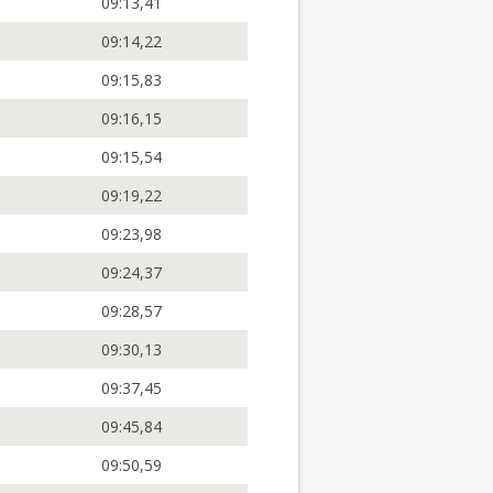
09:13,41
09:14,22
09:15,83
09:16,15
09:15,54
09:19,22
09:23,98
09:24,37
09:28,57
09:30,13
09:37,45
09:45,84
09:50,59