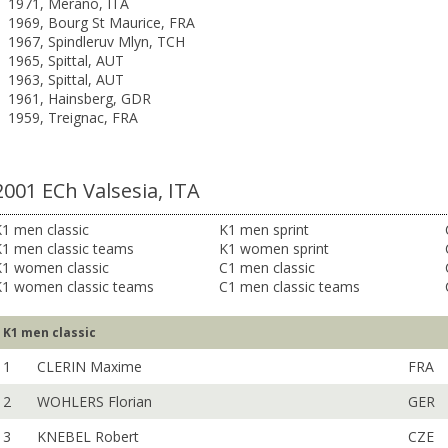
1971, Merano, ITA
1969, Bourg St Maurice, FRA
1967, Spindleruv Mlyn, TCH
1965, Spittal, AUT
1963, Spittal, AUT
1961, Hainsberg, GDR
1959, Treignac, FRA
2001 ECh Valsesia, ITA
1 men classic
K1 men sprint
K1 men classic teams
K1 women sprint
K1 women classic
C1 men classic
K1 women classic teams
C1 men classic teams
K1 men classic
1
CLERIN Maxime
FRA
2
WOHLERS Florian
GER
3
KNEBEL Robert
CZE