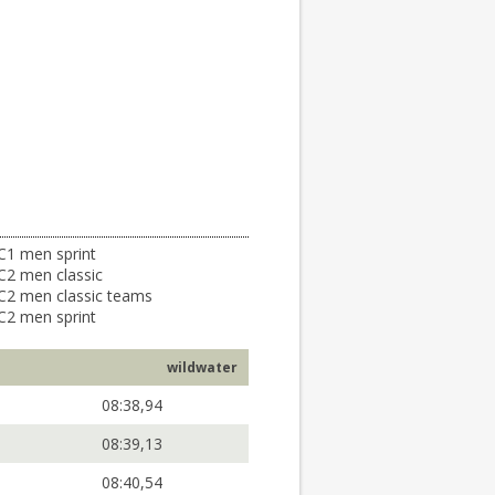
C1 men sprint
C2 men classic
C2 men classic teams
C2 men sprint
wildwater
08:38,94
08:39,13
08:40,54