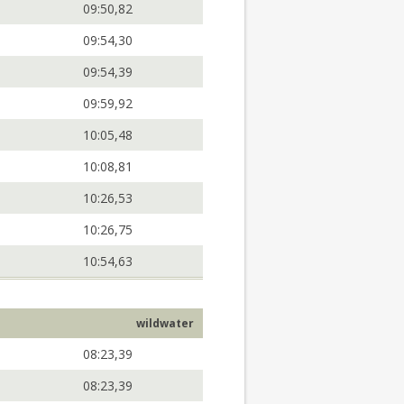
09:50,82
09:54,30
09:54,39
09:59,92
10:05,48
10:08,81
10:26,53
10:26,75
10:54,63
wildwater
08:23,39
08:23,39