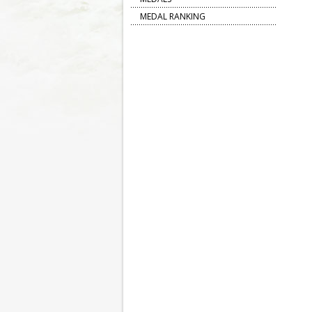
MEDAL RANKING