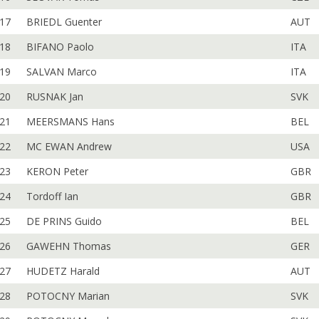
17
BRIEDL Guenter
AUT
18
BIFANO Paolo
ITA
19
SALVAN Marco
ITA
20
RUSNAK Jan
SVK
21
MEERSMANS Hans
BEL
22
MC EWAN Andrew
USA
23
KERON Peter
GBR
24
Tordoff Ian
GBR
25
DE PRINS Guido
BEL
26
GAWEHN Thomas
GER
27
HUDETZ Harald
AUT
28
POTOCNY Marian
SVK