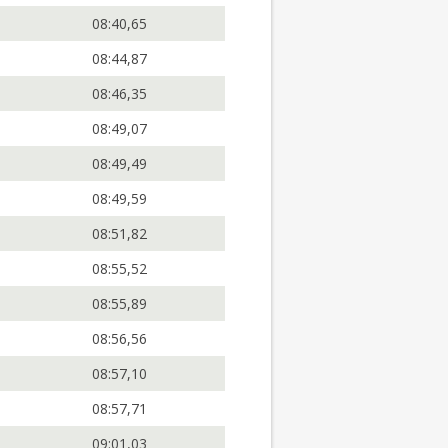
08:40,65
08:44,87
08:46,35
08:49,07
08:49,49
08:49,59
08:51,82
08:55,52
08:55,89
08:56,56
08:57,10
08:57,71
09:01,03