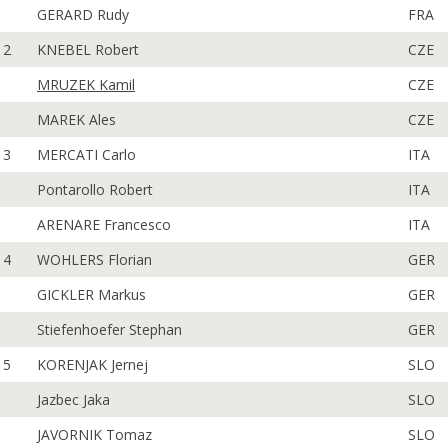
GERARD Rudy
FRA
2
KNEBEL Robert
CZE
MRUZEK Kamil
CZE
MAREK Ales
CZE
3
MERCATI Carlo
ITA
Pontarollo Robert
ITA
ARENARE Francesco
ITA
4
WOHLERS Florian
GER
GICKLER Markus
GER
Stiefenhoefer Stephan
GER
5
KORENJAK Jernej
SLO
Jazbec Jaka
SLO
JAVORNIK Tomaz
SLO