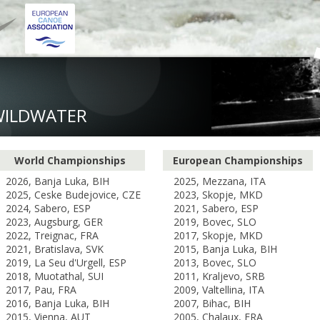
WILDWATER
World Championships
European Championships
2026, Banja Luka, BIH
2025, Mezzana, ITA
2025, Ceske Budejovice, CZE
2023, Skopje, MKD
2024, Sabero, ESP
2021, Sabero, ESP
2023, Augsburg, GER
2019, Bovec, SLO
2022, Treignac, FRA
2017, Skopje, MKD
2021, Bratislava, SVK
2015, Banja Luka, BIH
2019, La Seu d'Urgell, ESP
2013, Bovec, SLO
2018, Muotathal, SUI
2011, Kraljevo, SRB
2017, Pau, FRA
2009, Valtellina, ITA
2016, Banja Luka, BIH
2007, Bihac, BIH
2015, Vienna, AUT
2005, Chalaux, FRA