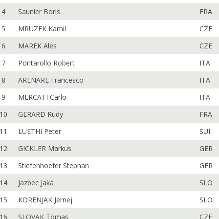
4
Saunier Boris
FRA
5
MRUZEK Kamil
CZE
6
MAREK Ales
CZE
7
Pontarollo Robert
ITA
8
ARENARE Francesco
ITA
9
MERCATI Carlo
ITA
10
GERARD Rudy
FRA
11
LUETHI Peter
SUI
12
GICKLER Markus
GER
13
Stiefenhoefer Stephan
GER
14
Jazbec Jaka
SLO
15
KORENJAK Jernej
SLO
16
SLOVAK Tomas
CZE