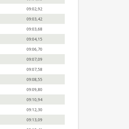
09:02,92
09:03,42
09:03,68
09:04,15
09:06,70
09:07,09
09:07,58
09:08,55
09:09,80
09:10,94
09:12,30
09:13,09