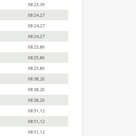
08:23,39
08:24,27
08:24,27
08:24,27
08:25,86
08:25,86
08:25,86
08:38,20
08:38,20
08:38,20
08:51,12
08:51,12
08:51,12