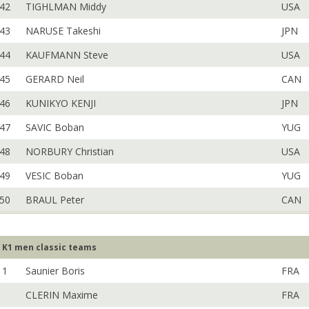
42
TIGHLMAN Middy
USA
43
NARUSE Takeshi
JPN
44
KAUFMANN Steve
USA
45
GERARD Neil
CAN
46
KUNIKYO KENJI
JPN
47
SAVIC Boban
YUG
48
NORBURY Christian
USA
49
VESIC Boban
YUG
50
BRAUL Peter
CAN
K1 men classic teams
1
Saunier Boris
FRA
CLERIN Maxime
FRA