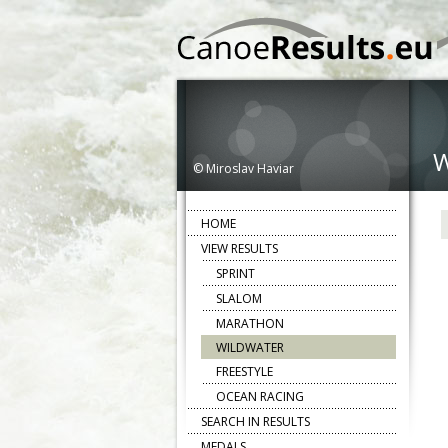
© Miroslav Haviar
HOME
VIEW RESULTS
SPRINT
SLALOM
MARATHON
WILDWATER
FREESTYLE
OCEAN RACING
SEARCH IN RESULTS
MEDALS