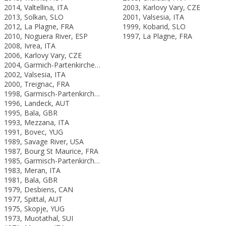
2014, Valtellina, ITA
2003, Karlovy Vary, CZE
2013, Solkan, SLO
2001, Valsesia, ITA
2012, La Plagne, FRA
1999, Kobarid, SLO
2010, Noguera River, ESP
1997, La Plagne, FRA
2008, Ivrea, ITA
2006, Karlovy Vary, CZE
2004, Garmich-Partenkirchen, GER
2002, Valsesia, ITA
2000, Treignac, FRA
1998, Garmisch-Partenkirchen, GER
1996, Landeck, AUT
1995, Bala, GBR
1993, Mezzana, ITA
1991, Bovec, YUG
1989, Savage River, USA
1987, Bourg St Maurice, FRA
1985, Garmisch-Partenkirchen, FRG
1983, Meran, ITA
1981, Bala, GBR
1979, Desbiens, CAN
1977, Spittal, AUT
1975, Skopje, YUG
1973, Muotathal, SUI