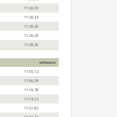
11:20,33
11:20,33
11:26,26
11:26,26
11:26,26
wildwater
11:05,12
11:06,39
11:10,78
11:13,12
11:21,82