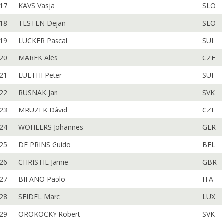
17
KAVS Vasja
SLO
18
TESTEN Dejan
SLO
19
LUCKER Pascal
SUI
20
MAREK Ales
CZE
21
LUETHI Peter
SUI
22
RUSNAK Jan
SVK
23
MRUZEK Dávid
CZE
24
WOHLERS Johannes
GER
25
DE PRINS Guido
BEL
26
CHRISTIE Jamie
GBR
27
BIFANO Paolo
ITA
28
SEIDEL Marc
LUX
29
OROKOCKY Robert
SVK