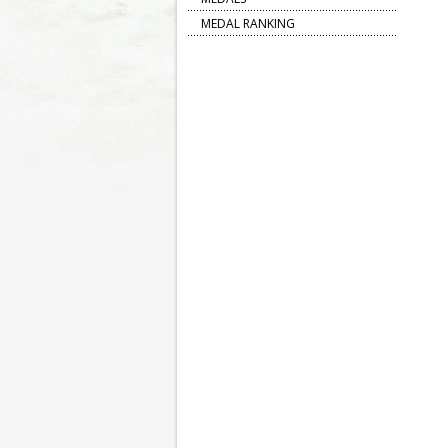
MEDAL RANKING