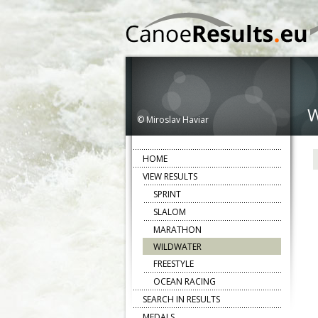
© Miroslav Haviar
HOME
VIEW RESULTS
SPRINT
SLALOM
MARATHON
WILDWATER
FREESTYLE
OCEAN RACING
SEARCH IN RESULTS
MEDALS