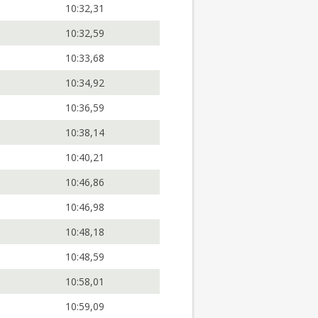
10:32,31
10:32,59
10:33,68
10:34,92
10:36,59
10:38,14
10:40,21
10:46,86
10:46,98
10:48,18
10:48,59
10:58,01
10:59,09