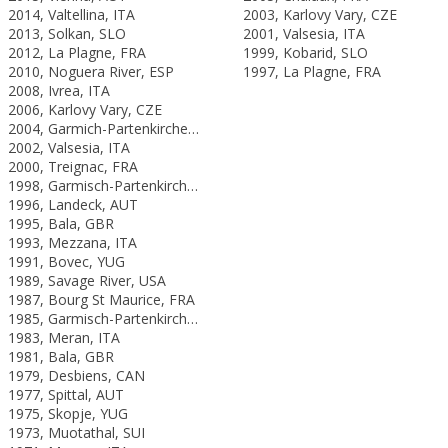
2014, Valtellina, ITA
2003, Karlovy Vary, CZE
2013, Solkan, SLO
2001, Valsesia, ITA
2012, La Plagne, FRA
1999, Kobarid, SLO
2010, Noguera River, ESP
1997, La Plagne, FRA
2008, Ivrea, ITA
2006, Karlovy Vary, CZE
2004, Garmich-Partenkirchen, GER
2002, Valsesia, ITA
2000, Treignac, FRA
1998, Garmisch-Partenkirchen, GER
1996, Landeck, AUT
1995, Bala, GBR
1993, Mezzana, ITA
1991, Bovec, YUG
1989, Savage River, USA
1987, Bourg St Maurice, FRA
1985, Garmisch-Partenkirchen, FRG
1983, Meran, ITA
1981, Bala, GBR
1979, Desbiens, CAN
1977, Spittal, AUT
1975, Skopje, YUG
1973, Muotathal, SUI