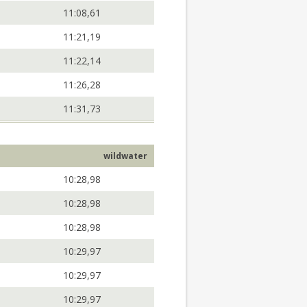
11:08,61
11:21,19
11:22,14
11:26,28
11:31,73
wildwater
10:28,98
10:28,98
10:28,98
10:29,97
10:29,97
10:29,97