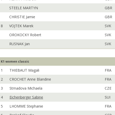
STEELE MARTYN
GBR
CHRISTIE Jamie
GBR
8
VOJTEK Marek
SVK
OROKOCKY Robert
SVK
RUSNAK Jan
SVK
K1 women classic
1
THIEBAUT Magali
FRA
2
CROCHET Anne Blandine
FRA
3
Strnadova Michaela
CZE
4
Eichenberger Sabine
SUI
5
LHOMME Stephanie
FRA