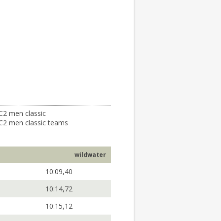
C2 men classic
C2 men classic teams
wildwater
10:09,40
10:14,72
10:15,12