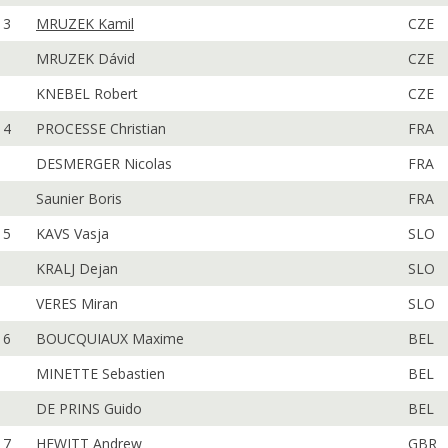
3
MRUZEK Kamil
CZE
MRUZEK Dávid
CZE
KNEBEL Robert
CZE
4
PROCESSE Christian
FRA
DESMERGER Nicolas
FRA
Saunier Boris
FRA
5
KAVS Vasja
SLO
KRALJ Dejan
SLO
VERES Miran
SLO
6
BOUCQUIAUX Maxime
BEL
MINETTE Sebastien
BEL
DE PRINS Guido
BEL
7
HEWITT Andrew
GBR