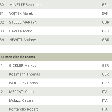
30
MINETTE Sebastien
BEL
31
VOJTEK Marek
SVK
32
STEELE MARTYN
GBR
33
CAVLEK Mario
CRO
34
HEWITT Andrew
GBR
K1 men classic teams
1
GICKLER Markus
GER
Koelmann Thomas
GER
WOHLERS Florian
GER
2
MERCATI Carlo
ITA
Mulazzi Cesare
ITA
Pontarollo Robert
ITA