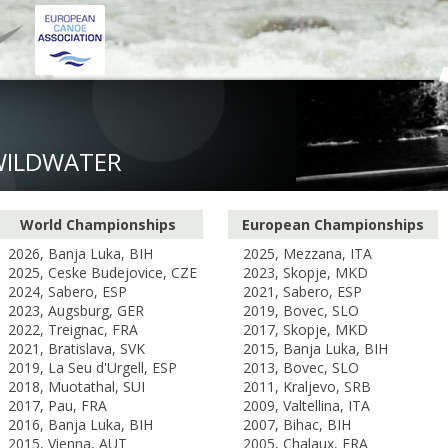
WILDWATER
World Championships
European Championships
2026, Banja Luka, BIH
2025, Mezzana, ITA
2025, Ceske Budejovice, CZE
2023, Skopje, MKD
2024, Sabero, ESP
2021, Sabero, ESP
2023, Augsburg, GER
2019, Bovec, SLO
2022, Treignac, FRA
2017, Skopje, MKD
2021, Bratislava, SVK
2015, Banja Luka, BIH
2019, La Seu d'Urgell, ESP
2013, Bovec, SLO
2018, Muotathal, SUI
2011, Kraljevo, SRB
2017, Pau, FRA
2009, Valtellina, ITA
2016, Banja Luka, BIH
2007, Bihac, BIH
2015, Vienna, AUT
2005, Chalaux, FRA