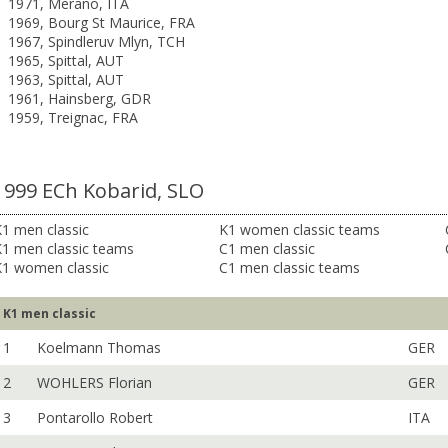
1971, Merano, ITA
1969, Bourg St Maurice, FRA
1967, Spindleruv Mlyn, TCH
1965, Spittal, AUT
1963, Spittal, AUT
1961, Hainsberg, GDR
1959, Treignac, FRA
1999 ECh Kobarid, SLO
1 men classic
K1 women classic teams
K1 men classic teams
C1 men classic
K1 women classic
C1 men classic teams
K1 men classic
1
Koelmann Thomas
GER
2
WOHLERS Florian
GER
3
Pontarollo Robert
ITA