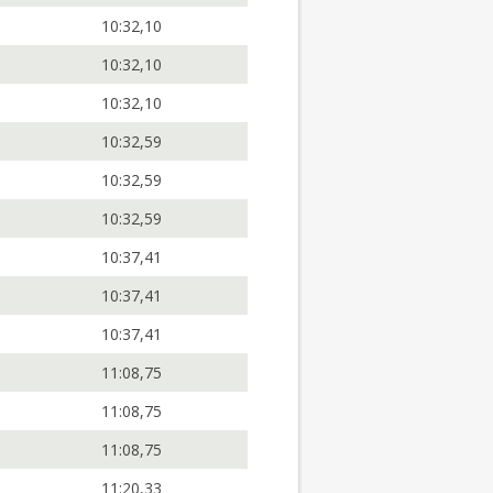
10:32,10
10:32,10
10:32,10
10:32,59
10:32,59
10:32,59
10:37,41
10:37,41
10:37,41
11:08,75
11:08,75
11:08,75
11:20,33