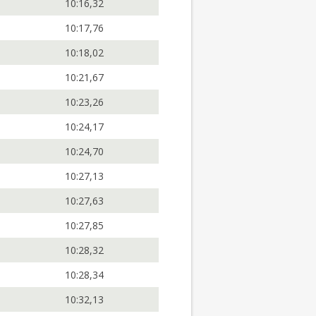
10:16,32
10:17,76
10:18,02
10:21,67
10:23,26
10:24,17
10:24,70
10:27,13
10:27,63
10:27,85
10:28,32
10:28,34
10:32,13