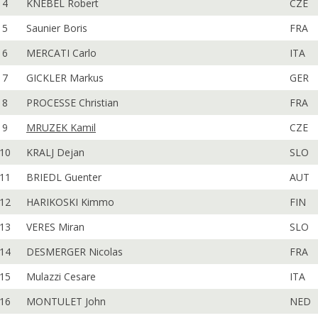
4
KNEBEL Robert
CZE
5
Saunier Boris
FRA
6
MERCATI Carlo
ITA
7
GICKLER Markus
GER
8
PROCESSE Christian
FRA
9
MRUZEK Kamil
CZE
10
KRALJ Dejan
SLO
11
BRIEDL Guenter
AUT
12
HARIKOSKI Kimmo
FIN
13
VERES Miran
SLO
14
DESMERGER Nicolas
FRA
15
Mulazzi Cesare
ITA
16
MONTULET John
NED