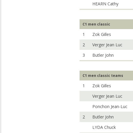
HEARN Cathy
C1 men classic
1
Zok Gilles
2
Verger Jean Luc
3
Butler John
C1 men classic teams
1
Zok Gilles
Verger Jean Luc
Ponchon Jean-Luc
2
Butler John
LYDA Chuck