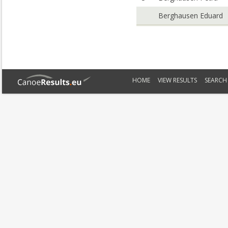
Berghausen Eduard
HOME
VIEW RESULTS
SEARCH 