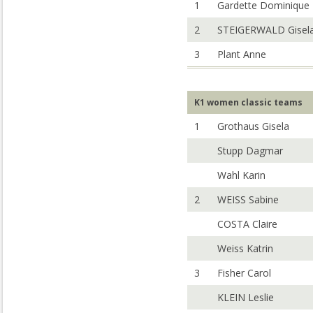
1
Gardette Dominique
2
STEIGERWALD Gisel
3
Plant Anne
K1 women classic teams
1
Grothaus Gisela
Stupp Dagmar
Wahl Karin
2
WEISS Sabine
COSTA Claire
Weiss Katrin
3
Fisher Carol
KLEIN Leslie