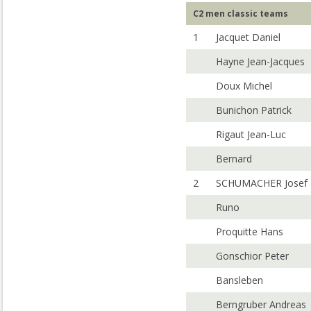
C2 men classic teams
1
Jacquet Daniel
Hayne Jean-Jacques
Doux Michel
Bunichon Patrick
Rigaut Jean-Luc
Bernard
2
SCHUMACHER Josef
Runo
Proquitte Hans
Gonschior Peter
Bansleben
Berngruber Andreas