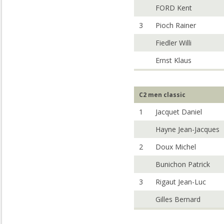
FORD Kent
3
Pioch Rainer
Fiedler Willi
Ernst Klaus
C2 men classic
1
Jacquet Daniel
Hayne Jean-Jacques
2
Doux Michel
Bunichon Patrick
3
Rigaut Jean-Luc
Gilles Bernard