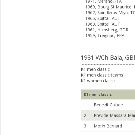
1971, Merano, ITA
1969, Bourg St Maurice,
1967, Spindleruv Mlyn, T
1965, Spittal, AUT
1963, Spittal, AUT
1961, Hainsberg, GDR
1959, Treignac, FRA
1981 WCh Bala, GB
K1 men classic
K1 men classic teams
K1 women classic
K1 men classic
1
Benezit Calude
2
Previde-Massara Ma
3
Morin Bernard