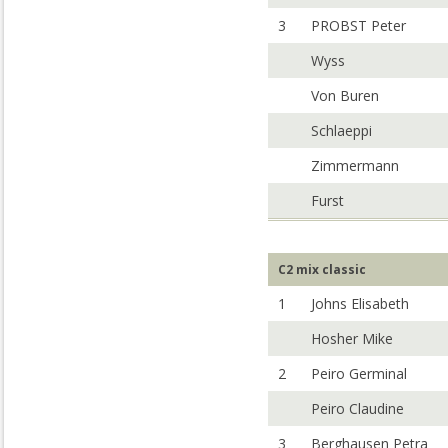
3
PROBST Peter
Wyss
Von Buren
Schlaeppi
Zimmermann
Furst
C2 mix classic
1
Johns Elisabeth
Hosher Mike
2
Peiro Germinal
Peiro Claudine
3
Berghausen Petra