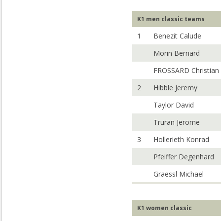
K1 men classic teams
1
Benezit Calude
Morin Bernard
FROSSARD Christian
2
Hibble Jeremy
Taylor David
Truran Jerome
3
Hollerieth Konrad
Pfeiffer Degenhard
Graessl Michael
K1 women classic