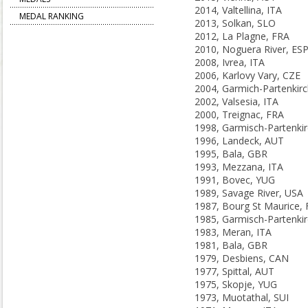
2014, Valtellina, ITA
MEDAL RANKING
2013, Solkan, SLO
2012, La Plagne, FRA
2010, Noguera River, ES
2008, Ivrea, ITA
2006, Karlovy Vary, CZE
2002, Valsesia, ITA
2000, Treignac, FRA
1996, Landeck, AUT
1995, Bala, GBR
1993, Mezzana, ITA
1991, Bovec, YUG
1989, Savage River, USA
1987, Bourg St Maurice,
1983, Meran, ITA
1981, Bala, GBR
1979, Desbiens, CAN
1977, Spittal, AUT
1975, Skopje, YUG
1973, Muotathal, SUI