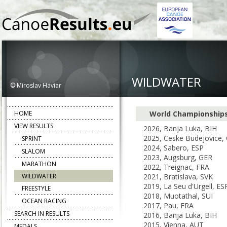
WILDWATER
© Miroslav Haviar
HOME
World Championship
VIEW RESULTS
2026, Banja Luka, BIH
2025, Ceske Budejovice,
SPRINT
2024, Sabero, ESP
SLALOM
2023, Augsburg, GER
MARATHON
2022, Treignac, FRA
WILDWATER
2021, Bratislava, SVK
2019, La Seu d'Urgell, ES
FREESTYLE
2018, Muotathal, SUI
OCEAN RACING
2017, Pau, FRA
SEARCH IN RESULTS
2016, Banja Luka, BIH
2015, Vienna, AUT
MEDALS