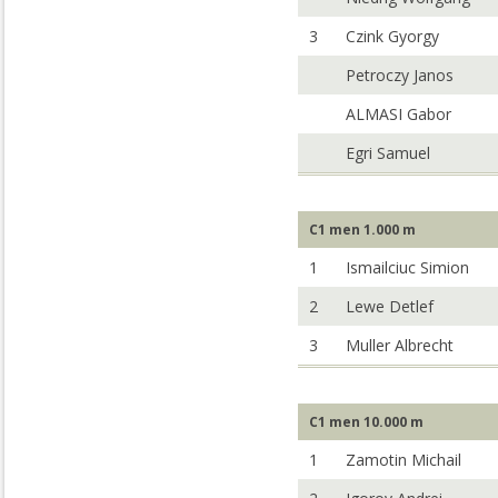
3
Czink Gyorgy
Petroczy Janos
ALMASI Gabor
Egri Samuel
C1 men 1.000 m
1
Ismailciuc Simion
2
Lewe Detlef
3
Muller Albrecht
C1 men 10.000 m
1
Zamotin Michail