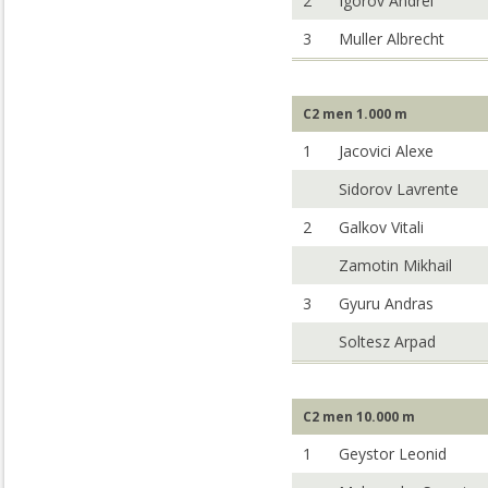
2
Igorov Andrei
3
Muller Albrecht
C2 men 1.000 m
1
Jacovici Alexe
Sidorov Lavrente
2
Galkov Vitali
Zamotin Mikhail
3
Gyuru Andras
Soltesz Arpad
C2 men 10.000 m
1
Geystor Leonid