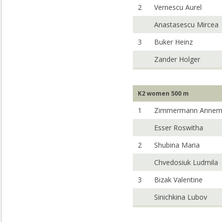
2
Vernescu Aurel
Anastasescu Mircea
3
Buker Heinz
Zander Holger
K2 women 500 m
1
Zimmermann Annem
Esser Roswitha
2
Shubina Maria
Chvedosiuk Ludmila
3
Bizak Valentine
Sinichkina Lubov