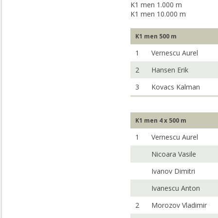
K1 men 1.000 m
K1 men 10.000 m
K1 men 500 m
1
Vernescu Aurel
2
Hansen Erik
3
Kovacs Kalman
K1 men 4 x 500 m
1
Vernescu Aurel
Nicoara Vasile
Ivanov Dimitri
Ivanescu Anton
2
Morozov Vladimir