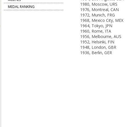
1980, Moscow, URS
MEDAL RANKING
1976, Montreal, CAN
1972, Munich, FRG
1968, Mexico City, MEX
1964, Tokyo, JPN
1960, Rome, ITA
1956, Melbourne, AUS
1952, Helsinki, FIN
1948, London, GBR
1936, Berlin, GER