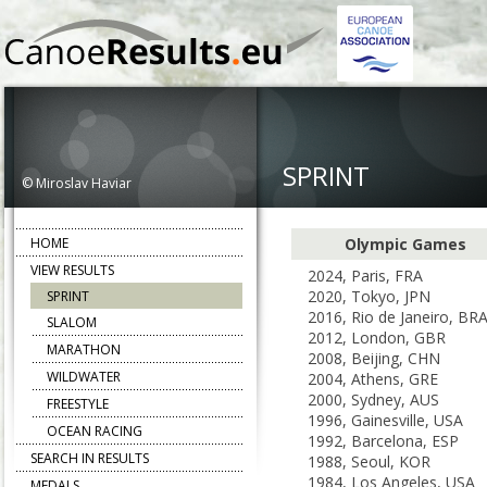
SPRINT
© Miroslav Haviar
HOME
Olympic Games
VIEW RESULTS
2024, Paris, FRA
2020, Tokyo, JPN
SPRINT
2016, Rio de Janeiro, BR
SLALOM
2012, London, GBR
MARATHON
2008, Beijing, CHN
WILDWATER
2004, Athens, GRE
2000, Sydney, AUS
FREESTYLE
1996, Gainesville, USA
OCEAN RACING
1992, Barcelona, ESP
SEARCH IN RESULTS
1988, Seoul, KOR
1984, Los Angeles, USA
MEDALS