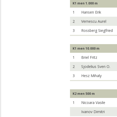
K1 men 1.000 m
1
Hansen Erik
2
Vernescu Aurel
3
Rossberg Siegfried
K1 men 10.000 m
1
Briel Fritz
2
Sjodelius Sven O.
3
Hesz Mihaly
K2 men 500 m
1
Nicoara Vasile
Ivanov Dimitri