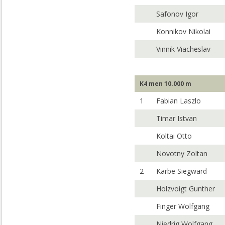
Safonov Igor
Konnikov Nikolai
Vinnik Viacheslav
K4 men 10.000 m
1
Fabian Laszlo
Timar Istvan
Koltai Otto
Novotny Zoltan
2
Karbe Siegward
Holzvoigt Gunther
Finger Wolfgang
Niedrig Wolfgang