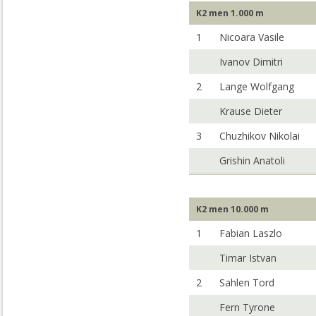
K2 men 1.000 m
1
Nicoara Vasile
Ivanov Dimitri
2
Lange Wolfgang
Krause Dieter
3
Chuzhikov Nikolai
Grishin Anatoli
K2 men 10.000 m
1
Fabian Laszlo
Timar Istvan
2
Sahlen Tord
Fern Tyrone