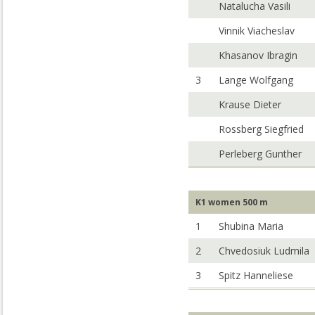
Natalucha Vasili
Vinnik Viacheslav
Khasanov Ibragin
3
Lange Wolfgang
Krause Dieter
Rossberg Siegfried
Perleberg Gunther
K1 women 500 m
1
Shubina Maria
2
Chvedosiuk Ludmila
3
Spitz Hanneliese