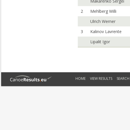
Makarenko Sergei
2
Mehlberg Willi
Ulrich Werner
3
Kalinov Lavrente
Lipalit Igor
HOME
VIEW RESULTS
SEARCH 