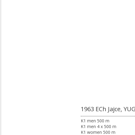
1963 ECh Jajce, YU
K1 men 500 m
K1 men 4 x 500 m
K1 women 500 m