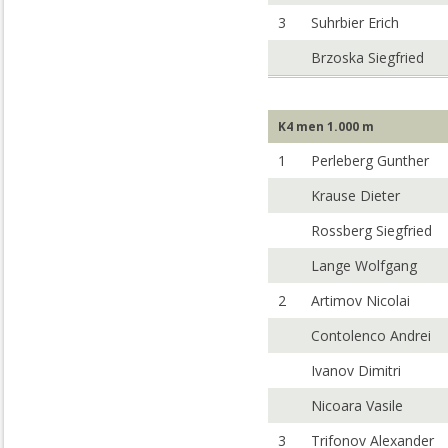
3
Suhrbier Erich
Brzoska Siegfried
K4 men 1.000 m
1
Perleberg Gunther
Krause Dieter
Rossberg Siegfried
Lange Wolfgang
2
Artimov Nicolai
Contolenco Andrei
Ivanov Dimitri
Nicoara Vasile
3
Trifonov Alexander