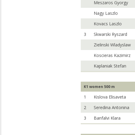
Meszaros Gyorgy
Nagy Laszlo
Kovacs Laszlo
3
Skwarski Ryszard
Zielinski Wladyslaw
Koscieras Kazimirz
Kaplaniak Stefan
K1 women 500 m
1
Kislova Elisaveta
2
Seredina Antonina
3
Banfalvi Klara