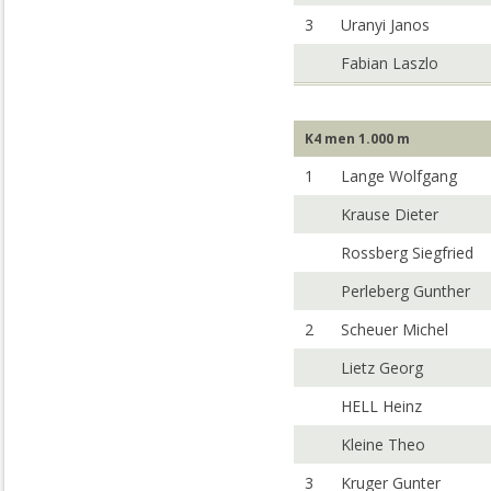
3
Uranyi Janos
Fabian Laszlo
K4 men 1.000 m
1
Lange Wolfgang
Krause Dieter
Rossberg Siegfried
Perleberg Gunther
2
Scheuer Michel
Lietz Georg
HELL Heinz
Kleine Theo
3
Kruger Gunter