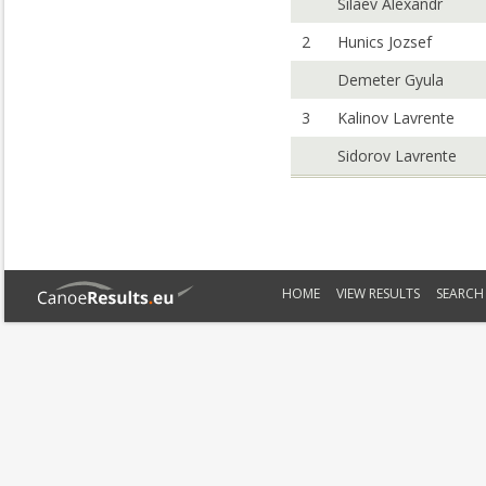
Silaev Alexandr
2
Hunics Jozsef
Demeter Gyula
3
Kalinov Lavrente
Sidorov Lavrente
HOME
VIEW RESULTS
SEARCH 