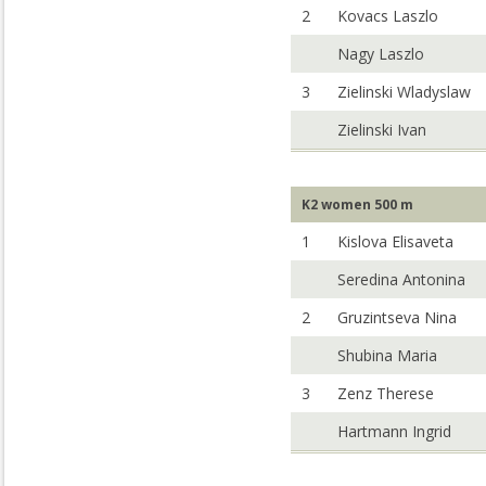
2
Kovacs Laszlo
Nagy Laszlo
3
Zielinski Wladyslaw
Zielinski Ivan
K2 women 500 m
1
Kislova Elisaveta
Seredina Antonina
2
Gruzintseva Nina
Shubina Maria
3
Zenz Therese
Hartmann Ingrid