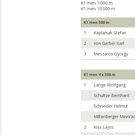
K1 men 1.000 m
K1 men 10.000 m
K1 men 500 m
1
Kaplaniak Stefan
2
von Gerber Carl
3
Meszaros Gyorgy
K1 men 4 x 500 m
1
Lange Wolfgang
Schultze Bernhard
Schneider Helmut
Miltenberger Meinra
2
Kiss Lajos