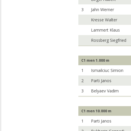
3
Jahn Werner
Kresse Walter
Lammert Klaus
Rossberg Siegfried
C1 men 1.000 m
1
Ismailciuc Simion
2
Parti Janos
3
Belyaev Vadim
C1 men 10.000 m
1
Parti Janos