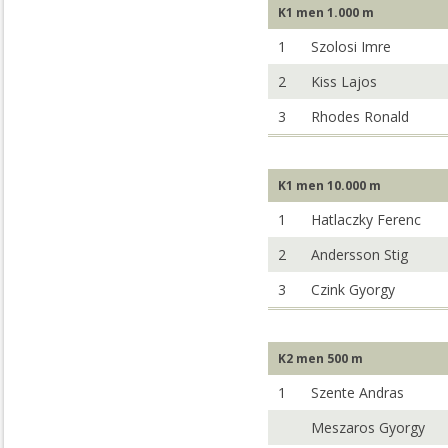
K1 men 1.000 m
1
Szolosi Imre
2
Kiss Lajos
3
Rhodes Ronald
K1 men 10.000 m
1
Hatlaczky Ferenc
2
Andersson Stig
3
Czink Gyorgy
K2 men 500 m
1
Szente Andras
Meszaros Gyorgy