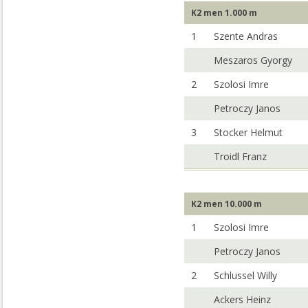
K2 men 1.000 m
1
Szente Andras
Meszaros Gyorgy
2
Szolosi Imre
Petroczy Janos
3
Stocker Helmut
Troidl Franz
K2 men 10.000 m
1
Szolosi Imre
Petroczy Janos
2
Schlussel Willy
Ackers Heinz