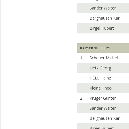
Sander Walter
Berghausen Karl
Birgel Hubert
K4 men 10.000 m
1
Scheuer Michel
Lietz Georg
HELL Heinz
Kleine Theo
2
Kruger Gunter
Sander Walter
Berghausen Karl
Birgel Hubert