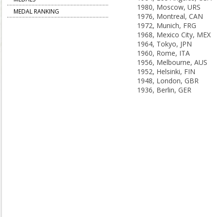
1980, Moscow, URS
MEDAL RANKING
1976, Montreal, CAN
1972, Munich, FRG
1968, Mexico City, MEX
1964, Tokyo, JPN
1960, Rome, ITA
1956, Melbourne, AUS
1952, Helsinki, FIN
1948, London, GBR
1936, Berlin, GER