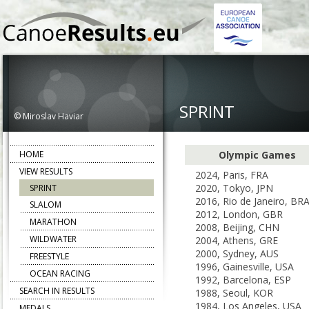
SPRINT
© Miroslav Haviar
HOME
Olympic Games
VIEW RESULTS
2024, Paris, FRA
2020, Tokyo, JPN
SPRINT
2016, Rio de Janeiro, BR
SLALOM
2012, London, GBR
MARATHON
2008, Beijing, CHN
WILDWATER
2004, Athens, GRE
2000, Sydney, AUS
FREESTYLE
1996, Gainesville, USA
OCEAN RACING
1992, Barcelona, ESP
SEARCH IN RESULTS
1988, Seoul, KOR
1984, Los Angeles, USA
MEDALS