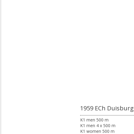
1959 ECh Duisburg
K1 men 500 m
K1 men 4 x 500 m
K1 women 500 m