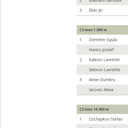
2
Bukharin Gennadi
3
Elias Jiri
C2 men 1.000 m
1
Demeter Gyula
Hunics Jozsef
2
Kalinov Lavrente
Sidorov Lavrente
3
Alexe Dumitru
Iacovici Alexe
C2 men 10.000 m
1
Oschepkov Stefan