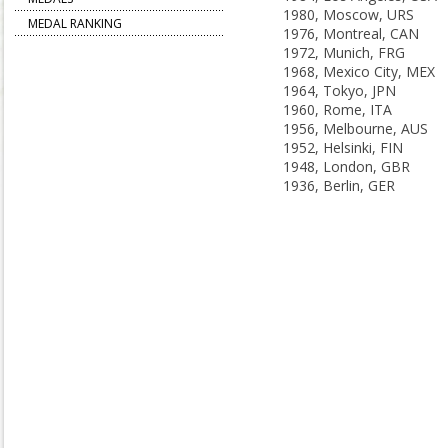
1980, Moscow, URS
MEDAL RANKING
1976, Montreal, CAN
1972, Munich, FRG
1968, Mexico City, MEX
1964, Tokyo, JPN
1960, Rome, ITA
1956, Melbourne, AUS
1952, Helsinki, FIN
1948, London, GBR
1936, Berlin, GER