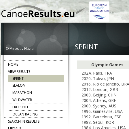
SPRINT
© Miroslav Haviar
HOME
Olympic Games
VIEW RESULTS
2024, Paris, FRA
2020, Tokyo, JPN
SPRINT
2016, Rio de Janeiro, BR
SLALOM
2012, London, GBR
MARATHON
2008, Beijing, CHN
WILDWATER
2004, Athens, GRE
2000, Sydney, AUS
FREESTYLE
1996, Gainesville, USA
OCEAN RACING
1992, Barcelona, ESP
SEARCH IN RESULTS
1988, Seoul, KOR
1984, Los Angeles, USA
MEDALS