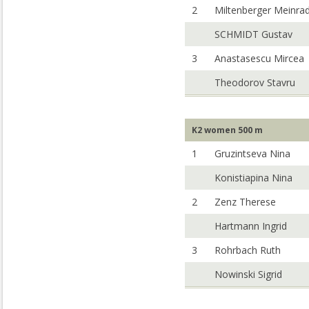
2
Miltenberger Meinra
SCHMIDT Gustav
3
Anastasescu Mircea
Theodorov Stavru
K2 women 500 m
1
Gruzintseva Nina
Konistiapina Nina
2
Zenz Therese
Hartmann Ingrid
3
Rohrbach Ruth
Nowinski Sigrid