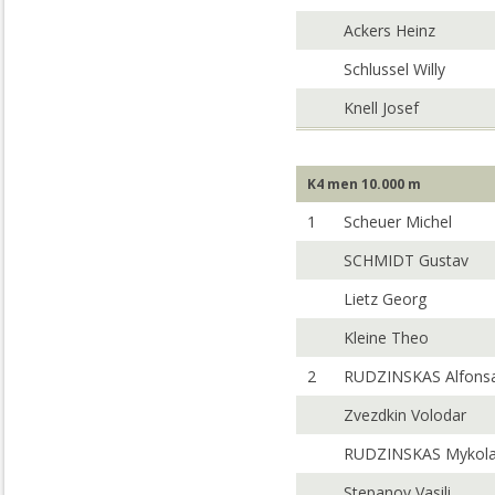
Ackers Heinz
Schlussel Willy
Knell Josef
K4 men 10.000 m
1
Scheuer Michel
SCHMIDT Gustav
Lietz Georg
Kleine Theo
2
RUDZINSKAS Alfons
Zvezdkin Volodar
RUDZINSKAS Mykol
Stepanov Vasili