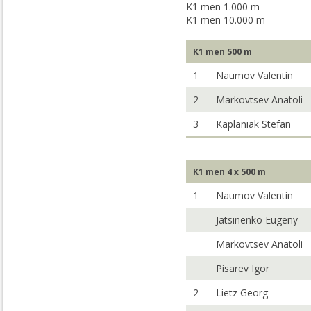
K1 men 1.000 m
K1 men 10.000 m
K1 men 500 m
1
Naumov Valentin
2
Markovtsev Anatoli
3
Kaplaniak Stefan
K1 men 4 x 500 m
1
Naumov Valentin
Jatsinenko Eugeny
Markovtsev Anatoli
Pisarev Igor
2
Lietz Georg