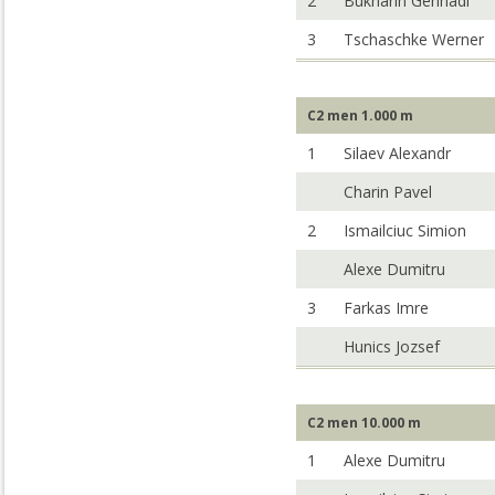
2
Bukharin Gennadi
3
Tschaschke Werner
C2 men 1.000 m
1
Silaev Alexandr
Charin Pavel
2
Ismailciuc Simion
Alexe Dumitru
3
Farkas Imre
Hunics Jozsef
C2 men 10.000 m
1
Alexe Dumitru