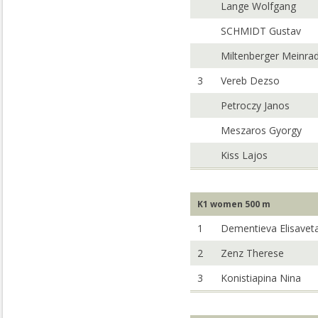
Lange Wolfgang
SCHMIDT Gustav
Miltenberger Meinra
3
Vereb Dezso
Petroczy Janos
Meszaros Gyorgy
Kiss Lajos
K1 women 500 m
1
Dementieva Elisavet
2
Zenz Therese
3
Konistiapina Nina