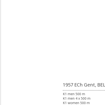
1957 ECh Gent, BE
K1 men 500 m
K1 men 4 x 500 m
K1 women 500 m