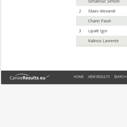
Ismailciuc Simion
2
Silaev Alexandr
Charin Pavel
3
Lipalit Igor
Kalinov Lavrente
HOME
VIEW RESULTS
SEARCH 