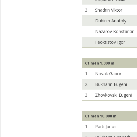
3
Shadrin Viktor
Dubinin Anatoly
Nazarov Konstantin
Feoktistov Igor
C1 men 1.000 m
1
Novak Gabor
2
Bukharin Eugeni
3
Zhovkovski Eugeni
C1 men 10.000 m
1
Parti Janos