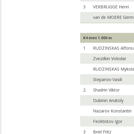
3
VERBRUGGE Henri
van de MOERE Germ
K4 men 1.000 m
1
RUDZINSKAS Alfons
Zvezdkin Volodar
RUDZINSKAS Mykol
Stepanov Vasili
2
Shadrin Viktor
Dubinin Anatoly
Nazarov Konstantin
Feoktistov Igor
3
Briel Fritz