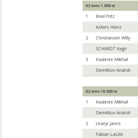
K2 men 1.000 m
1
Briel Fritz
Ackers Heinz
2
Christiansen Willy
SCHMIDT Vagn
3
Kaaleste Mikhail
Demitkov Anatoli
K2 men 10.000 m
1
Kaaleste Mikhail
Demitkov Anatoli
2
Uranyi Janos
Fabian Laszlo