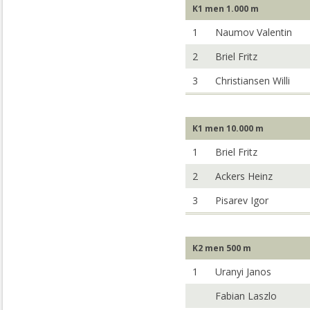
K1 men 1.000 m
1
Naumov Valentin
2
Briel Fritz
3
Christiansen Willi
K1 men 10.000 m
1
Briel Fritz
2
Ackers Heinz
3
Pisarev Igor
K2 men 500 m
1
Uranyi Janos
Fabian Laszlo