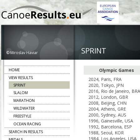
SPRINT
© Miroslav Haviar
HOME
Olympic Games
VIEW RESULTS
2024, Paris, FRA
2020, Tokyo, JPN
SPRINT
2016, Rio de Janeiro, BR
SLALOM
2012, London, GBR
MARATHON
2008, Beijing, CHN
WILDWATER
2004, Athens, GRE
2000, Sydney, AUS
FREESTYLE
1996, Gainesville, USA
OCEAN RACING
1992, Barcelona, ESP
SEARCH IN RESULTS
1988, Seoul, KOR
1984, Los Angeles, USA
MEDALS