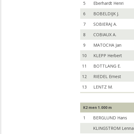
5
Eberhardt Henri
6
BOBELDIJK J.
7
SOBIERAJ A.
8
COBIAUX A.
9
MATOCHA Jan
10
KLEPP Herbert
11
BOTTLANG E.
12
RIEDEL Ernest
13
LENTZ M.
K2 men 1.000 m
1
BERGLUND Hans
KLINGSTROM Lenna