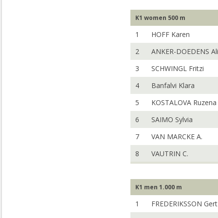
K1 women 500 m
1
HOFF Karen
2
ANKER-DOEDENS Al
3
SCHWINGL Fritzi
4
Banfalvi Klara
5
KOSTALOVA Ruzena
6
SAIMO Sylvia
7
VAN MARCKE A.
8
VAUTRIN C.
K1 men 1.000 m
1
FREDERIKSSON Gert