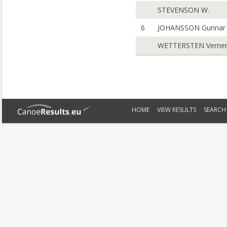
STEVENSON W.
6
JOHANSSON Gunnar
WETTERSTEN Verne
HOME
VIEW RESULTS
SEARCH 