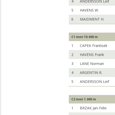
4
ANDERSSON Leif
5
HAVENS W.
6
MAIDMENT H.
C1 men 10.000 m
1
CAPEK Frantisek
2
HAVENS Frank
3
LANE Norman
4
ARGENTIN R.
5
ANDERSSON Leif
C2 men 1.000 m
1
BRZAK Jan-Felix