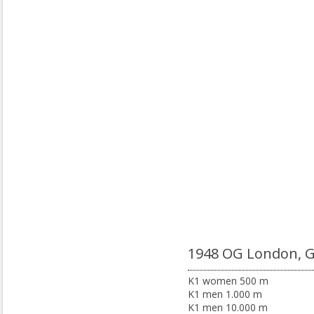
1948 OG London, 
K1 women 500 m
K1 men 1.000 m
K1 men 10.000 m