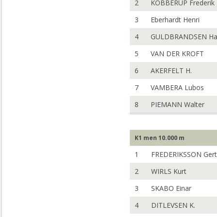
2
KOBBERUP Frederik
3
Eberhardt Henri
4
GULDBRANDSEN Han
5
VAN DER KROFT
6
AKERFELT H.
7
VAMBERA Lubos
8
PIEMANN Walter
K1 men 10.000 m
1
FREDERIKSSON Gert
2
WIRLS Kurt
3
SKABO Einar
4
DITLEVSEN K.