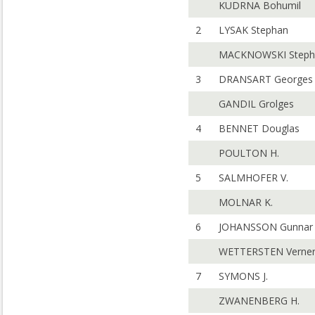
KUDRNA Bohumil
2
LYSAK Stephan
MACKNOWSKI Steph
3
DRANSART Georges
GANDIL Grolges
4
BENNET Douglas
POULTON H.
5
SALMHOFER V.
MOLNAR K.
6
JOHANSSON Gunnar
WETTERSTEN Verne
7
SYMONS J.
ZWANENBERG H.