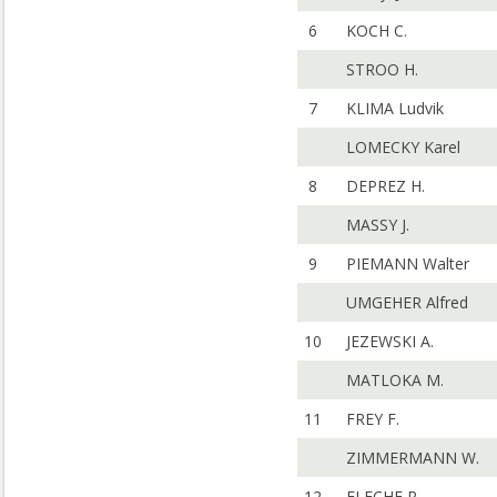
6
KOCH C.
STROO H.
7
KLIMA Ludvik
LOMECKY Karel
8
DEPREZ H.
MASSY J.
9
PIEMANN Walter
UMGEHER Alfred
10
JEZEWSKI A.
MATLOKA M.
11
FREY F.
ZIMMERMANN W.
12
FLECHE R.