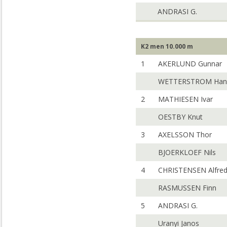
ANDRASI G.
K2 men 10.000 m
1
AKERLUND Gunnar
WETTERSTROM Han
2
MATHIESEN Ivar
OESTBY Knut
3
AXELSSON Thor
BJOERKLOEF Nils
4
CHRISTENSEN Alfre
RASMUSSEN Finn
5
ANDRASI G.
Uranyi Janos