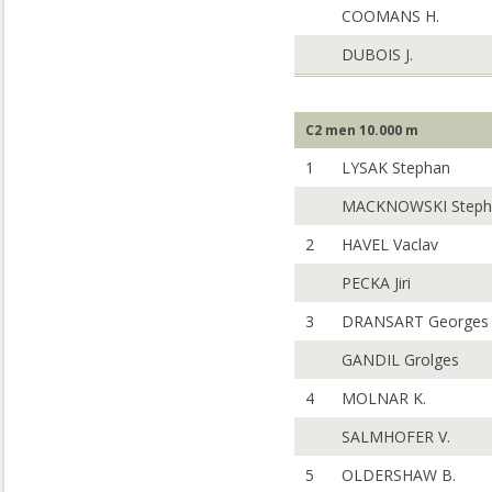
COOMANS H.
DUBOIS J.
C2 men 10.000 m
1
LYSAK Stephan
MACKNOWSKI Steph
2
HAVEL Vaclav
PECKA Jiri
3
DRANSART Georges
GANDIL Grolges
4
MOLNAR K.
SALMHOFER V.
5
OLDERSHAW B.