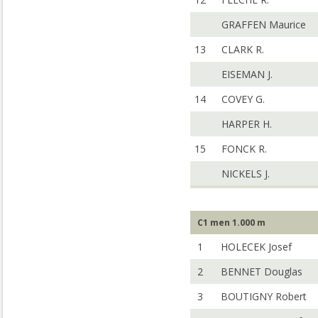
GRAFFEN Maurice
13
CLARK R.
EISEMAN J.
14
COVEY G.
HARPER H.
15
FONCK R.
NICKELS J.
C1 men 1.000 m
1
HOLECEK Josef
2
BENNET Douglas
3
BOUTIGNY Robert