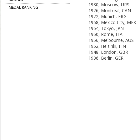
1980, Moscow, URS
MEDAL RANKING
1976, Montreal, CAN
1972, Munich, FRG
1968, Mexico City, MEX
1964, Tokyo, JPN
1960, Rome, ITA
1956, Melbourne, AUS
1952, Helsinki, FIN
1948, London, GBR
1936, Berlin, GER