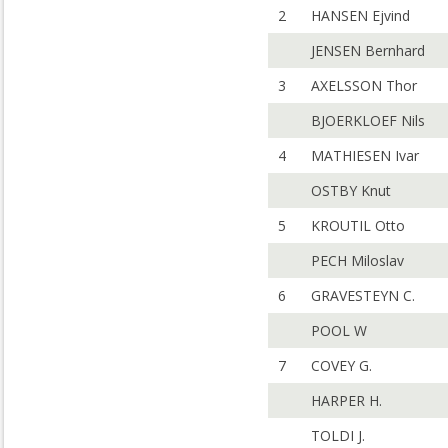
2
HANSEN Ejvind
JENSEN Bernhard
3
AXELSSON Thor
BJOERKLOEF Nils
4
MATHIESEN Ivar
OSTBY Knut
5
KROUTIL Otto
PECH Miloslav
6
GRAVESTEYN C.
POOL W
7
COVEY G.
HARPER H.
TOLDI J.