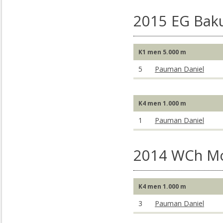
2015 EG Baku
K1 men 5.000 m
5
Pauman Daniel
K4 men 1.000 m
1
Pauman Daniel
2014 WCh M
K4 men 1.000 m
3
Pauman Daniel