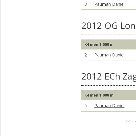
3
Pauman Daniel
2012 OG Lon
K4 men 1.000 m
2
Pauman Daniel
2012 ECh Za
K4 men 1.000 m
5
Pauman Daniel
<<