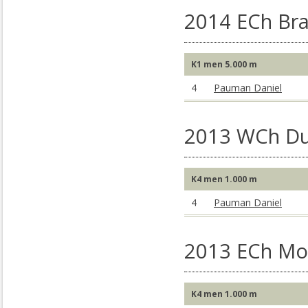
2014 ECh Br
K1 men 5.000 m
4
Pauman Daniel
2013 WCh Du
K4 men 1.000 m
4
Pauman Daniel
2013 ECh Mo
K4 men 1.000 m