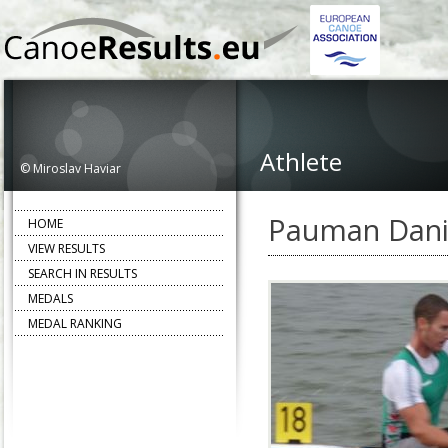
Athlete
© Miroslav Haviar
Pauman Dani
HOME
VIEW RESULTS
SEARCH IN RESULTS
MEDALS
MEDAL RANKING