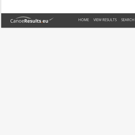
HOME
VIEW RESULTS
SEARCH 