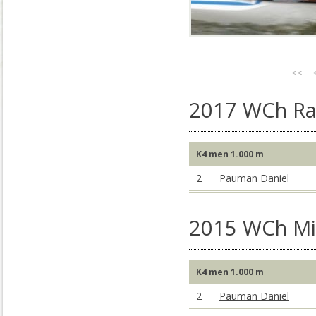
<<
2017 WCh Rac
K4 men 1.000 m
2
Pauman Daniel
2015 WCh Mil
K4 men 1.000 m
2
Pauman Daniel