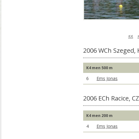
<<
2006 WCh Szeged,
K4 men 500 m
6
Ems Jonas
2006 ECh Racice, C
K4 men 200 m
4
Ems Jonas