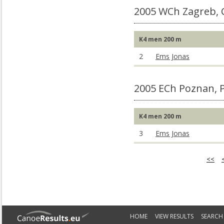
2005 WCh Zagreb,
K4 men 200 m
2
Ems Jonas
2005 ECh Poznan, 
K4 men 200 m
3
Ems Jonas
<<
HOME
VIEW RESULTS
SEARCH 