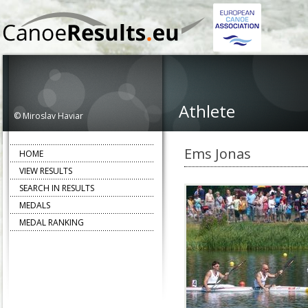
Athlete
© Miroslav Haviar
Ems Jonas
HOME
VIEW RESULTS
SEARCH IN RESULTS
MEDALS
MEDAL RANKING