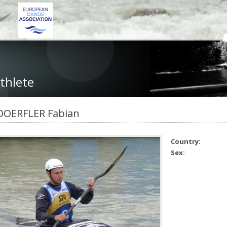
thlete
DOERFLER Fabian
Country:
Sex: