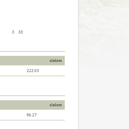
>
>>
slalom
222.03
slalom
96.27