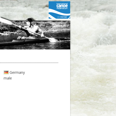
Germany
male