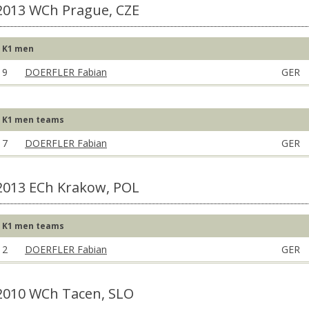
2013 WCh Prague, CZE
K1 men
9
DOERFLER Fabian
GER
K1 men teams
7
DOERFLER Fabian
GER
2013 ECh Krakow, POL
K1 men teams
2
DOERFLER Fabian
GER
2010 WCh Tacen, SLO