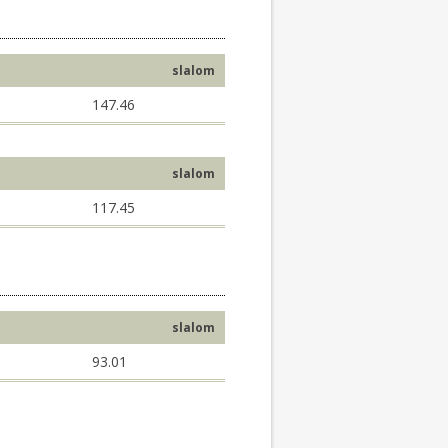
slalom
147.46
slalom
117.45
slalom
93.01