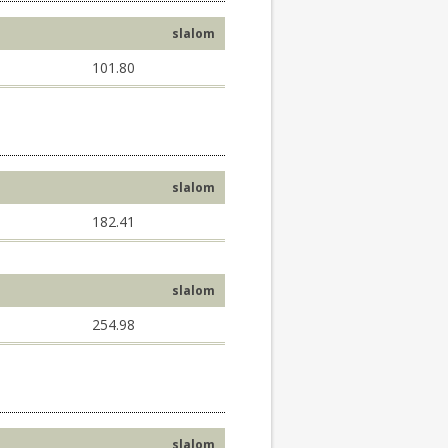
slalom
101.80
slalom
182.41
slalom
254.98
slalom