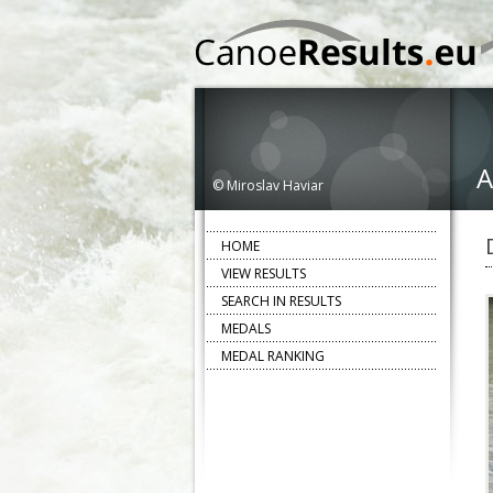
A
© Miroslav Haviar
HOME
VIEW RESULTS
SEARCH IN RESULTS
MEDALS
MEDAL RANKING