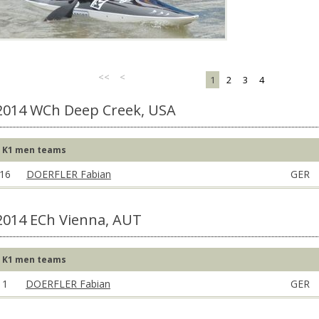
<<
<
1
2
3
4
2014 WCh Deep Creek, USA
K1 men teams
16
DOERFLER Fabian
GER
2014 ECh Vienna, AUT
K1 men teams
1
DOERFLER Fabian
GER