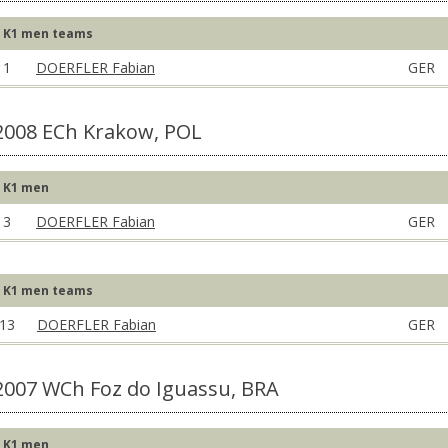
K1 men teams
1
DOERFLER Fabian
GER
2008 ECh Krakow, POL
K1 men
3
DOERFLER Fabian
GER
K1 men teams
13
DOERFLER Fabian
GER
2007 WCh Foz do Iguassu, BRA
K1 men