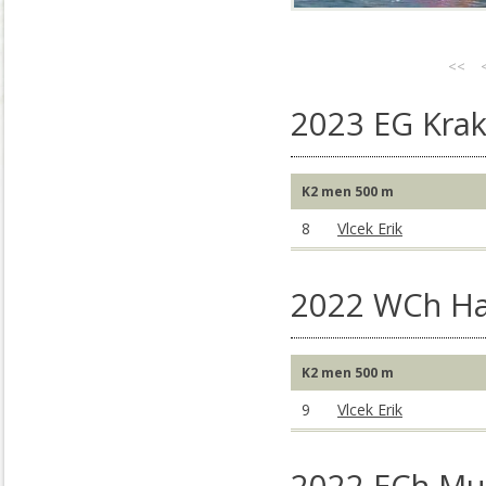
<<
2023 EG Kra
K2 men 500 m
8
Vlcek Erik
2022 WCh Ha
K2 men 500 m
9
Vlcek Erik