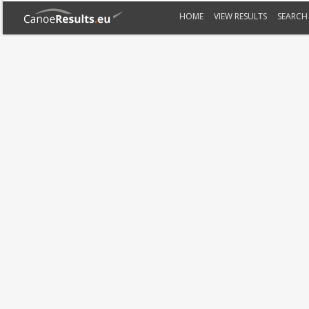
HOME
VIEW RESULTS
SEARCH 