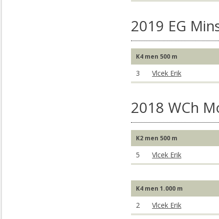
2019 EG Mins
K4 men 500 m
3
Vlcek Erik
2018 WCh M
K2 men 500 m
5
Vlcek Erik
K4 men 1.000 m
2
Vlcek Erik