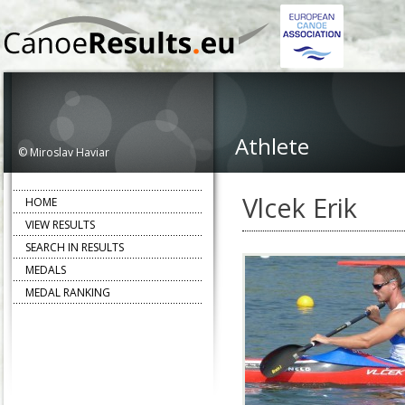
Athlete
© Miroslav Haviar
Vlcek Erik
HOME
VIEW RESULTS
SEARCH IN RESULTS
MEDALS
MEDAL RANKING