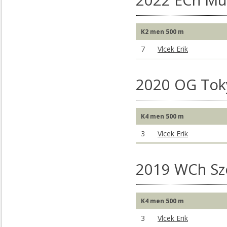
2022 ECh Mu
K2 men 500 m
7
Vlcek Erik
2020 OG Tok
K4 men 500 m
3
Vlcek Erik
2019 WCh S
K4 men 500 m
3
Vlcek Erik