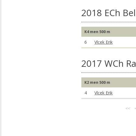
2018 ECh Bel
K4 men 500 m
6
Vlcek Erik
2017 WCh Rac
K2 men 500 m
4
Vlcek Erik
<<