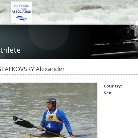
thlete
SLAFKOVSKY Alexander
Country:
Sex: