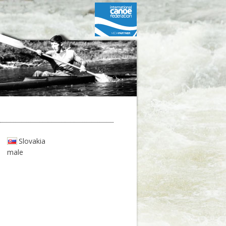
Slovakia
male