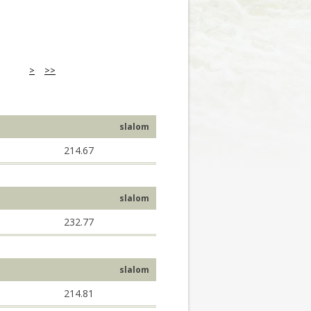
>
>>
slalom
214.67
slalom
232.77
slalom
214.81