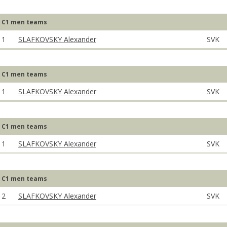
C1 men teams
1
SLAFKOVSKY Alexander
SVK
C1 men teams
1
SLAFKOVSKY Alexander
SVK
C1 men teams
1
SLAFKOVSKY Alexander
SVK
C1 men teams
2
SLAFKOVSKY Alexander
SVK