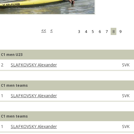
<<
<
3
4
5
6
7
8
9
C1 men U23
2
SLAFKOVSKY Alexander
SVK
C1 men teams
1
SLAFKOVSKY Alexander
SVK
C1 men teams
1
SLAFKOVSKY Alexander
SVK