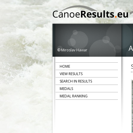
A
© Miroslav Haviar
HOME
VIEW RESULTS
SEARCH IN RESULTS
MEDALS
MEDAL RANKING