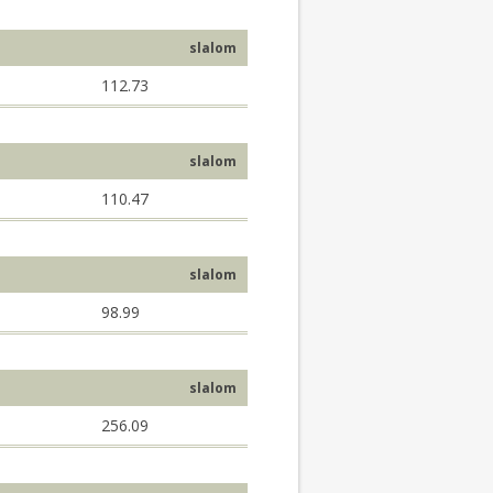
slalom
112.73
slalom
110.47
slalom
98.99
slalom
256.09