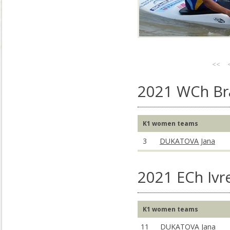
<<
2021 WCh Bra
K1 women teams
3
DUKATOVA Jana
2021 ECh Ivre
K1 women teams
11
DUKATOVA Jana