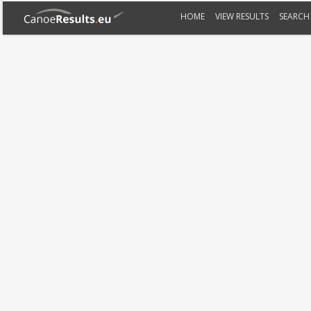
HOME
VIEW RESULTS
SEARCH 