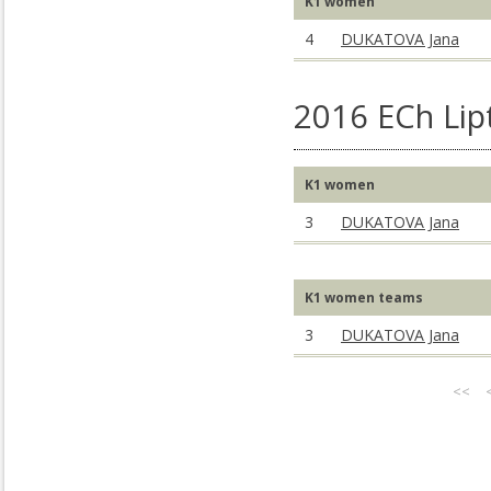
K1 women
4
DUKATOVA Jana
2016 ECh Lip
K1 women
3
DUKATOVA Jana
K1 women teams
3
DUKATOVA Jana
<<