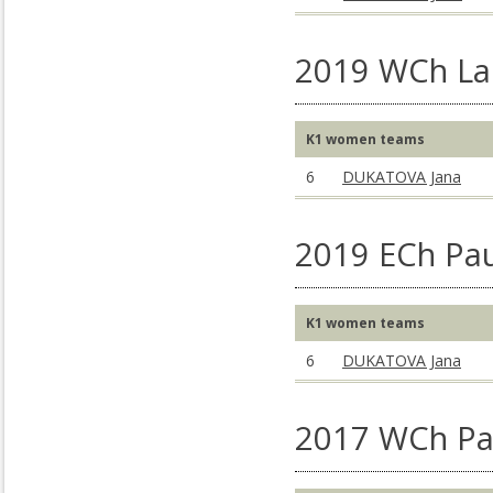
2019 WCh La 
K1 women teams
6
DUKATOVA Jana
2019 ECh Pau
K1 women teams
6
DUKATOVA Jana
2017 WCh Pa