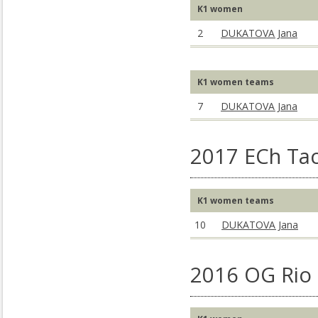
K1 women
2
DUKATOVA Jana
K1 women teams
7
DUKATOVA Jana
2017 ECh Ta
K1 women teams
10
DUKATOVA Jana
2016 OG Rio 