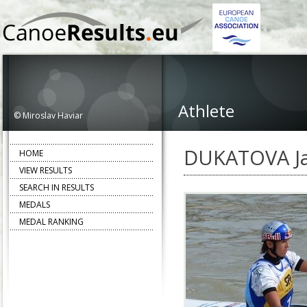
Athlete
© Miroslav Haviar
DUKATOVA J
HOME
VIEW RESULTS
SEARCH IN RESULTS
MEDALS
MEDAL RANKING