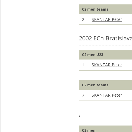
C2 men teams
2
SKANTAR Peter
2002 ECh Bratislav
C2 men U23
1
SKANTAR Peter
C2 men teams
7
SKANTAR Peter
,
C2 men