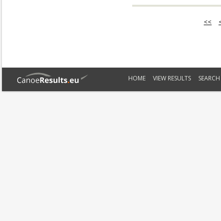
<<
HOME
VIEW RESULTS
SEARCH 