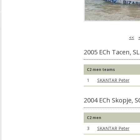
<<
2005 ECh Tacen, S
C2 men teams
1
SKANTAR Peter
2004 ECh Skopje, 
C2 men
3
SKANTAR Peter