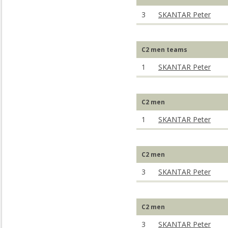
3
SKANTAR Peter
C2 men teams
1
SKANTAR Peter
C2 men
1
SKANTAR Peter
C2 men
3
SKANTAR Peter
C2 men
3
SKANTAR Peter