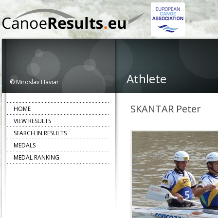
Athlete
© Miroslav Haviar
SKANTAR Peter
HOME
VIEW RESULTS
SEARCH IN RESULTS
MEDALS
MEDAL RANKING