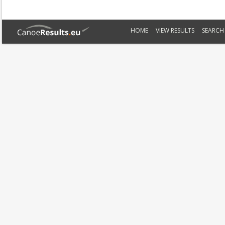
HOME
VIEW RESULTS
SEARCH 