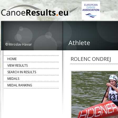
Athlete
© Miroslav Haviar
ROLENC ONDREJ
HOME
VIEW RESULTS
SEARCH IN RESULTS
MEDALS
MEDAL RANKING