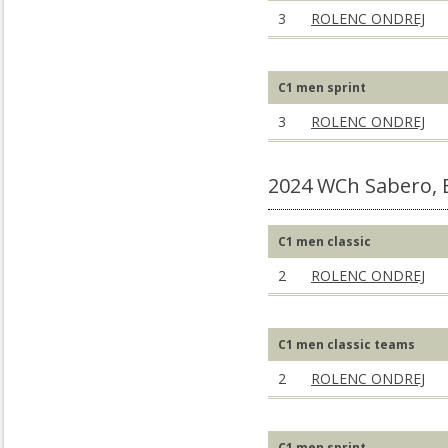
3
ROLENC ONDREJ
C1 men sprint
3
ROLENC ONDREJ
2024 WCh Sabero, 
C1 men classic
2
ROLENC ONDREJ
C1 men classic teams
2
ROLENC ONDREJ
C1 men sprint