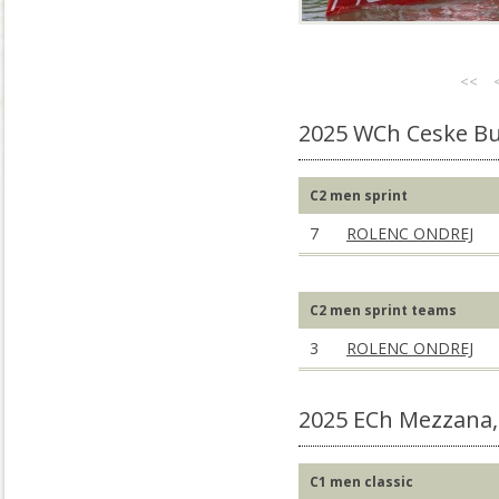
<<
2025 WCh Ceske Bu
C2 men sprint
7
ROLENC ONDREJ
C2 men sprint teams
3
ROLENC ONDREJ
2025 ECh Mezzana,
C1 men classic