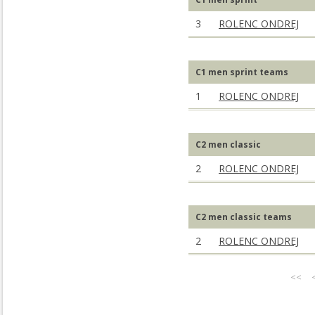
3
ROLENC ONDREJ
C1 men sprint teams
1
ROLENC ONDREJ
C2 men classic
2
ROLENC ONDREJ
C2 men classic teams
2
ROLENC ONDREJ
<<