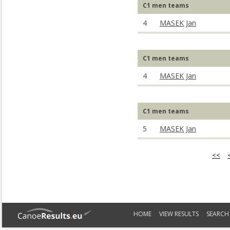
C1 men teams
4
MASEK Jan
C1 men teams
4
MASEK Jan
C1 men teams
5
MASEK Jan
<<
HOME
VIEW RESULTS
SEARCH 