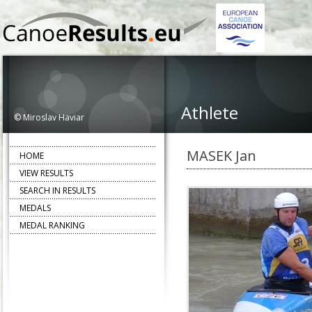
Athlete
© Miroslav Haviar
MASEK Jan
HOME
VIEW RESULTS
SEARCH IN RESULTS
MEDALS
MEDAL RANKING