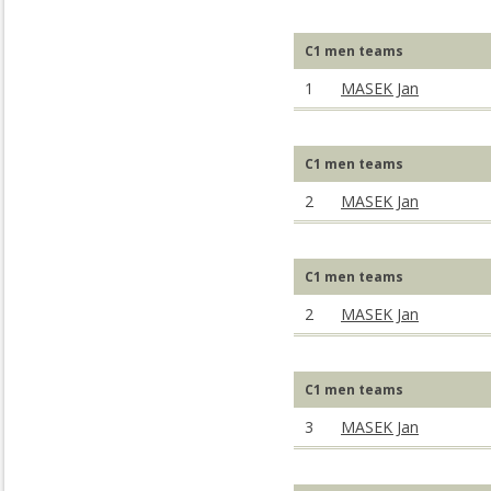
C1 men teams
1
MASEK Jan
C1 men teams
2
MASEK Jan
C1 men teams
2
MASEK Jan
C1 men teams
3
MASEK Jan