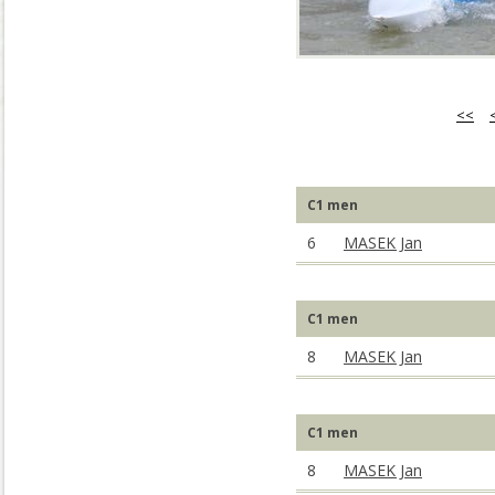
<<
C1 men
6
MASEK Jan
C1 men
8
MASEK Jan
C1 men
8
MASEK Jan