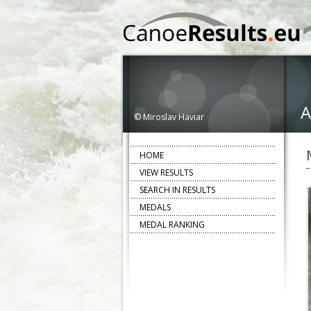
A
© Miroslav Haviar
HOME
VIEW RESULTS
SEARCH IN RESULTS
MEDALS
MEDAL RANKING