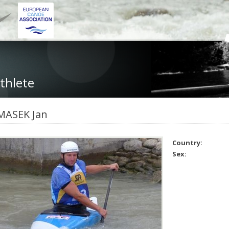
thlete
MASEK Jan
Country:
Sex: