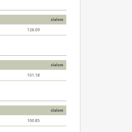
slalom
126.09
slalom
101.18
slalom
100.85