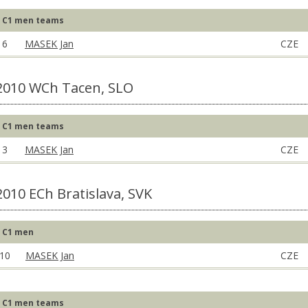
C1 men teams
6
MASEK Jan
CZE
2010 WCh Tacen, SLO
C1 men teams
3
MASEK Jan
CZE
2010 ECh Bratislava, SVK
C1 men
10
MASEK Jan
CZE
C1 men teams