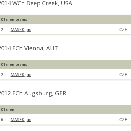
2014 WCh Deep Creek, USA
C1 men teams
2
MASEK Jan
CZE
2014 ECh Vienna, AUT
C1 men teams
2
MASEK Jan
CZE
2012 ECh Augsburg, GER
C1 men
6
MASEK Jan
CZE