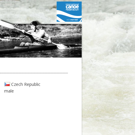
Czech Republic
male