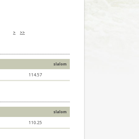
>
>>
slalom
114.57
slalom
110.25