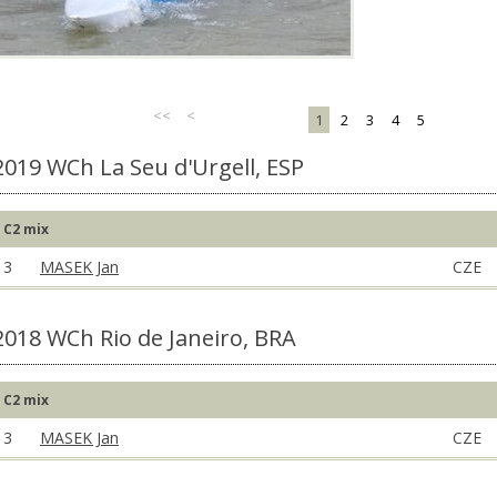
<<
<
1
2
3
4
5
2019 WCh La Seu d'Urgell, ESP
C2 mix
3
MASEK Jan
CZE
2018 WCh Rio de Janeiro, BRA
C2 mix
3
MASEK Jan
CZE