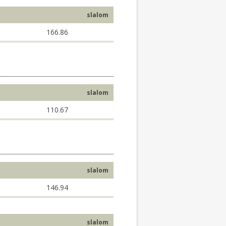
slalom
166.86
slalom
110.67
slalom
146.94
slalom