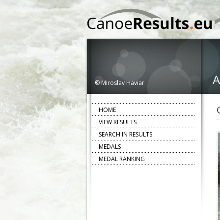
A
© Miroslav Haviar
HOME
VIEW RESULTS
SEARCH IN RESULTS
MEDALS
MEDAL RANKING