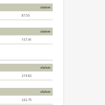
slalom
87.55
slalom
157.41
slalom
219.82
slalom
232.75