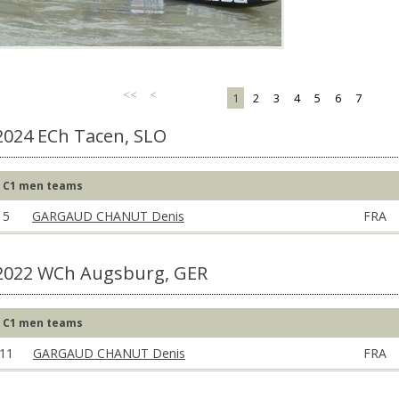
<<
<
1
2
3
4
5
6
7
2024 ECh Tacen, SLO
C1 men teams
5
GARGAUD CHANUT Denis
FRA
2022 WCh Augsburg, GER
C1 men teams
11
GARGAUD CHANUT Denis
FRA