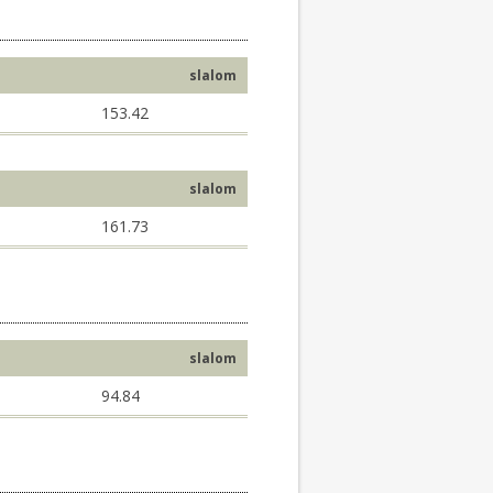
slalom
153.42
slalom
161.73
slalom
94.84