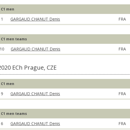
C1 men
1
GARGAUD CHANUT Denis
FRA
C1 men teams
10
GARGAUD CHANUT Denis
FRA
2020 ECh Prague, CZE
C1 men
9
GARGAUD CHANUT Denis
FRA
C1 men teams
6
GARGAUD CHANUT Denis
FRA