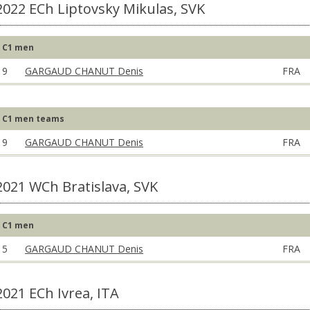
2022 ECh Liptovsky Mikulas, SVK
C1 men
9
GARGAUD CHANUT Denis
FRA
C1 men teams
9
GARGAUD CHANUT Denis
FRA
2021 WCh Bratislava, SVK
C1 men
5
GARGAUD CHANUT Denis
FRA
2021 ECh Ivrea, ITA