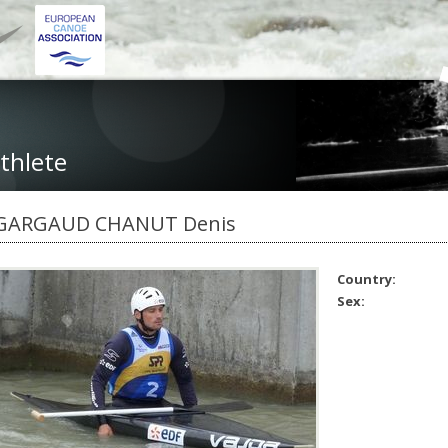
thlete
GARGAUD CHANUT Denis
Country:
Sex: