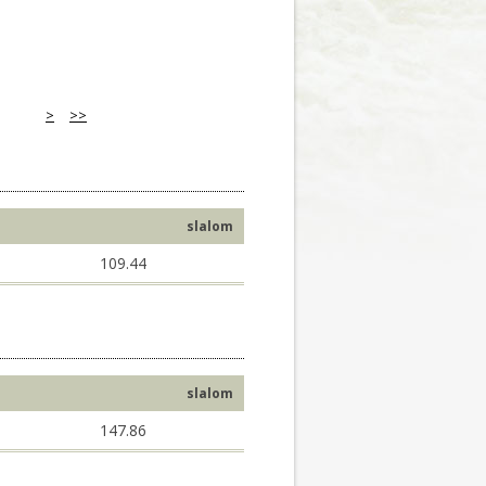
>
>>
slalom
109.44
slalom
147.86