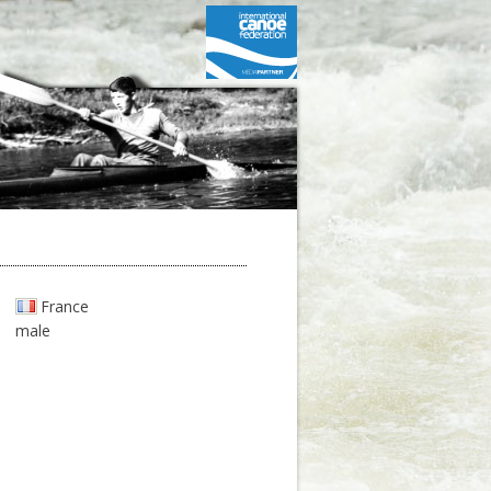
France
male