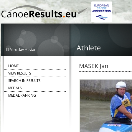
Athlete
© Miroslav Haviar
MASEK Jan
HOME
VIEW RESULTS
SEARCH IN RESULTS
MEDALS
MEDAL RANKING