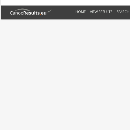
HOME
VIEW RESULTS
SEARCH 