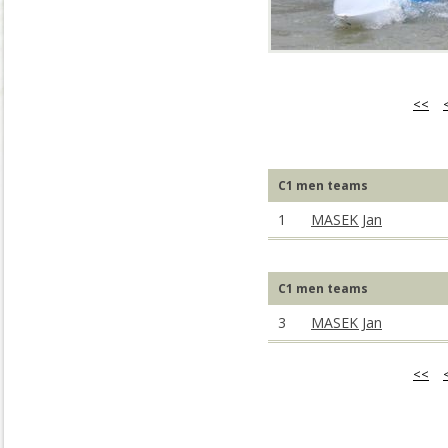
<<
C1 men teams
1
MASEK Jan
C1 men teams
3
MASEK Jan
<<