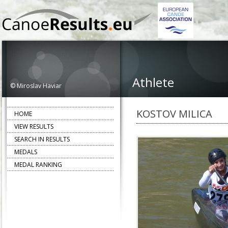
Athlete
© Miroslav Haviar
KOSTOV MILICA
HOME
VIEW RESULTS
SEARCH IN RESULTS
MEDALS
MEDAL RANKING