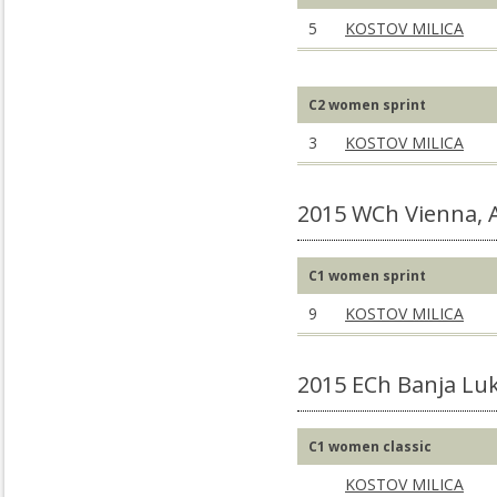
5
KOSTOV MILICA
C2 women sprint
3
KOSTOV MILICA
2015 WCh Vienna,
C1 women sprint
9
KOSTOV MILICA
2015 ECh Banja Luk
C1 women classic
KOSTOV MILICA