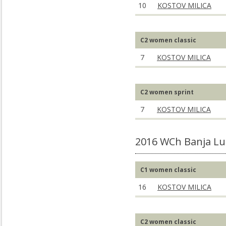
10
KOSTOV MILICA
C2 women classic
7
KOSTOV MILICA
C2 women sprint
7
KOSTOV MILICA
2016 WCh Banja Lu
C1 women classic
16
KOSTOV MILICA
C2 women classic