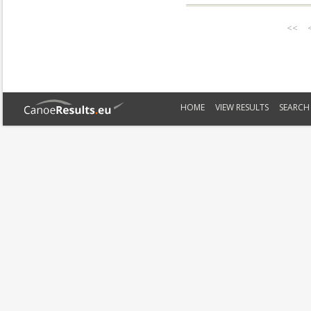
<<
HOME
VIEW RESULTS
SEARCH 