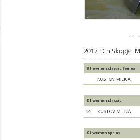
<<
2017 ECh Skopje, 
K1 women classic teams
KOSTOV MILICA
C1 women classic
14
KOSTOV MILICA
C1 women sprint