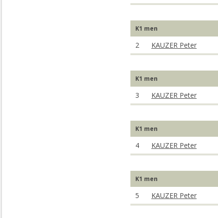
K1 men
2
KAUZER Peter
K1 men
3
KAUZER Peter
K1 men
4
KAUZER Peter
K1 men
5
KAUZER Peter