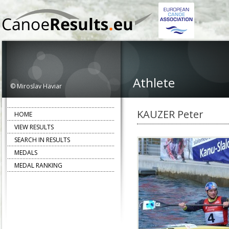
Athlete
© Miroslav Haviar
KAUZER Peter
HOME
VIEW RESULTS
SEARCH IN RESULTS
MEDALS
MEDAL RANKING