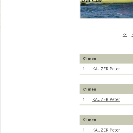
<<
K1 men
1
KAUZER Peter
K1 men
1
KAUZER Peter
K1 men
1
KAUZER Peter