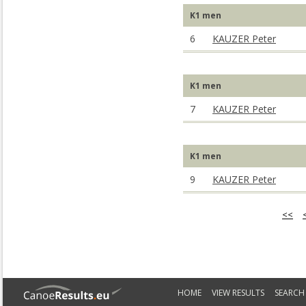
K1 men
6
KAUZER Peter
K1 men
7
KAUZER Peter
K1 men
9
KAUZER Peter
<<
HOME
VIEW RESULTS
SEARCH 