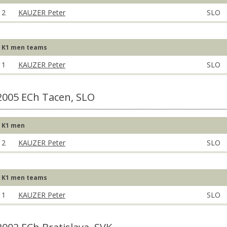
2
KAUZER Peter
SLO
K1 men teams
1
KAUZER Peter
SLO
2005 ECh Tacen, SLO
K1 men
2
KAUZER Peter
SLO
K1 men teams
1
KAUZER Peter
SLO