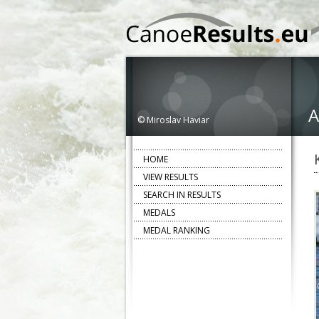
A
© Miroslav Haviar
HOME
VIEW RESULTS
SEARCH IN RESULTS
MEDALS
MEDAL RANKING