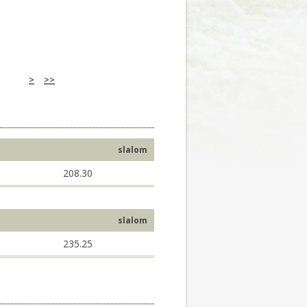
>
>>
slalom
208.30
slalom
235.25