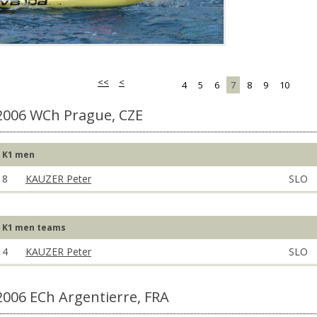
<<
<
4
5
6
7
8
9
10
2006 WCh Prague, CZE
K1 men
8
KAUZER Peter
SLO
K1 men teams
4
KAUZER Peter
SLO
2006 ECh Argentierre, FRA