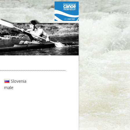
Slovenia
male