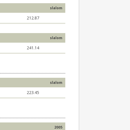
slalom
212.87
slalom
241.14
slalom
223.45
2005