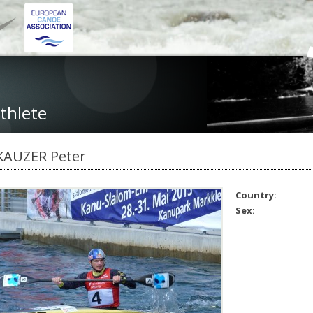
thlete
KAUZER Peter
Country:
Sex: