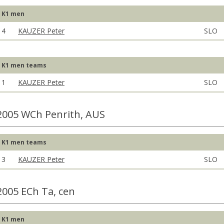
K1 men
4
KAUZER Peter
SLO
K1 men teams
1
KAUZER Peter
SLO
2005 WCh Penrith, AUS
K1 men teams
3
KAUZER Peter
SLO
2005 ECh Ta, cen
K1 men