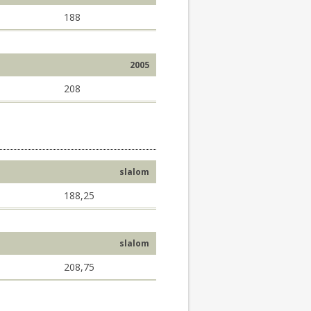
188
2005
208
slalom
188,25
slalom
208,75