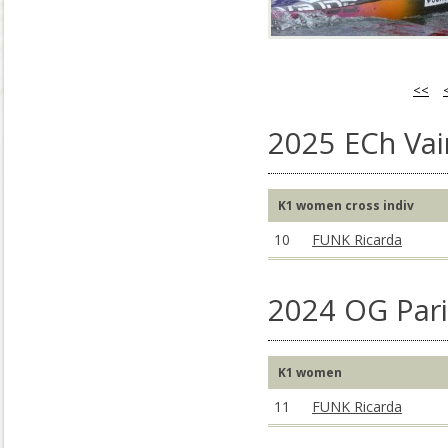
<<
2025 ECh Vai
K1 women cross indiv
10
FUNK Ricarda
2024 OG Pari
K1 women
11
FUNK Ricarda