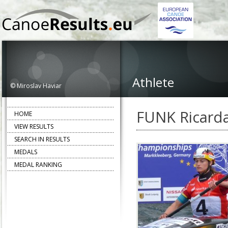
Athlete
© Miroslav Haviar
FUNK Ricard
HOME
VIEW RESULTS
SEARCH IN RESULTS
MEDALS
MEDAL RANKING