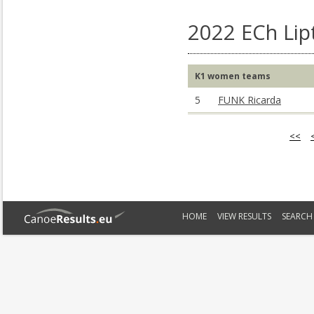
2022 ECh Lip
K1 women teams
5
FUNK Ricarda
<<
HOME
VIEW RESULTS
SEARCH 