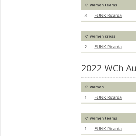
K1 women teams
3
FUNK Ricarda
K1 women cross
2
FUNK Ricarda
2022 WCh Au
K1 women
1
FUNK Ricarda
K1 women teams
1
FUNK Ricarda