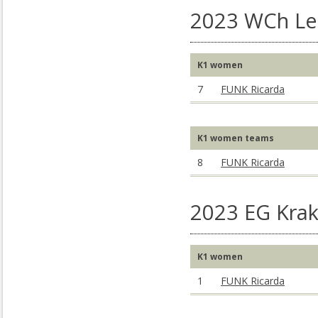
2023 WCh Lee
K1 women
7
FUNK Ricarda
K1 women teams
8
FUNK Ricarda
2023 EG Kra
K1 women
1
FUNK Ricarda