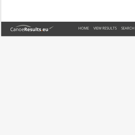
HOME
VIEW RESULTS
SEARCH 