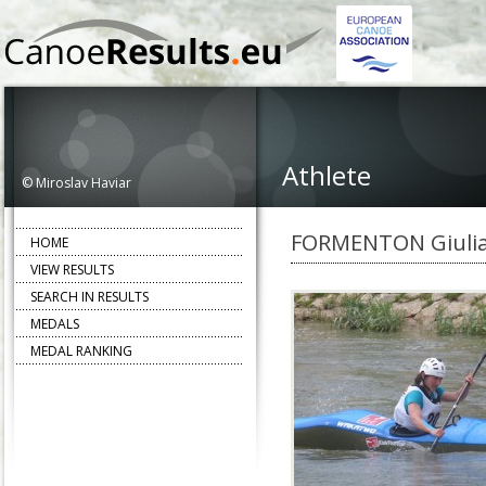
Athlete
© Miroslav Haviar
FORMENTON Giuli
HOME
VIEW RESULTS
SEARCH IN RESULTS
MEDALS
MEDAL RANKING