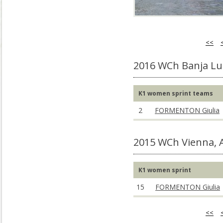
<<
2016 WCh Banja Lu
K1 women sprint teams
2
FORMENTON Giulia
2015 WCh Vienna,
K1 women sprint
15
FORMENTON Giulia
<<