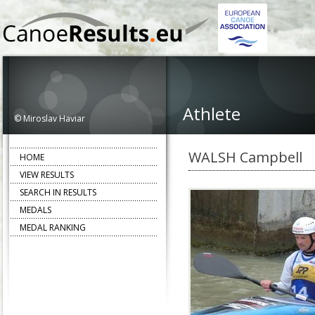
Athlete
© Miroslav Haviar
WALSH Campbell
HOME
VIEW RESULTS
SEARCH IN RESULTS
MEDALS
MEDAL RANKING