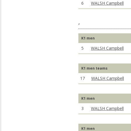
6
WALSH Campbell
,
K1 men
5
WALSH Campbell
K1 men teams
17
WALSH Campbell
K1 men
3
WALSH Campbell
K1 men