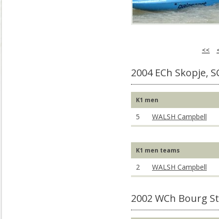
<<
2004 ECh Skopje, 
K1 men
5
WALSH Campbell
K1 men teams
2
WALSH Campbell
2002 WCh Bourg St