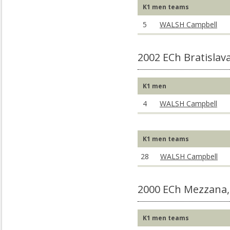
K1 men teams
5
WALSH Campbell
2002 ECh Bratislav
K1 men
4
WALSH Campbell
K1 men teams
28
WALSH Campbell
2000 ECh Mezzana,
K1 men teams