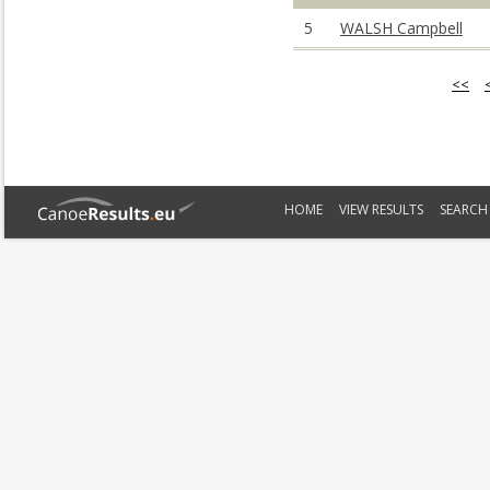
5
WALSH Campbell
<<
HOME
VIEW RESULTS
SEARCH 