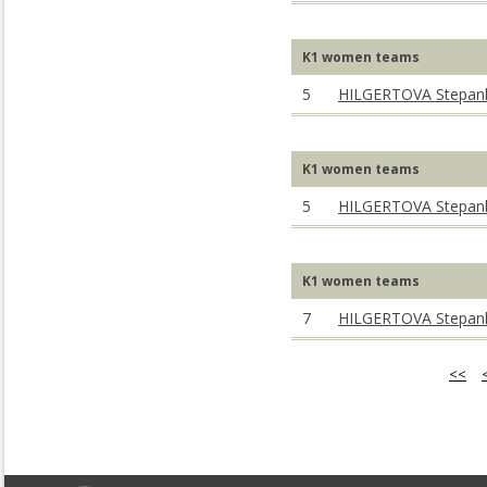
K1 women teams
5
HILGERTOVA Stepan
K1 women teams
5
HILGERTOVA Stepan
K1 women teams
7
HILGERTOVA Stepan
<<