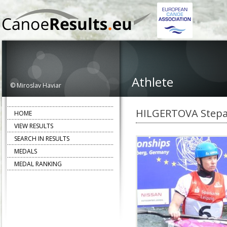
Athlete
© Miroslav Haviar
HILGERTOVA Step
HOME
VIEW RESULTS
SEARCH IN RESULTS
MEDALS
MEDAL RANKING