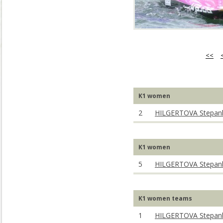
<<
K1 women
2
HILGERTOVA Stepan
K1 women
5
HILGERTOVA Stepan
K1 women teams
1
HILGERTOVA Stepan