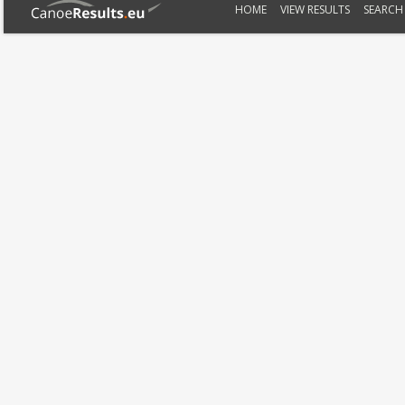
HOME
VIEW RESULTS
SEARCH 