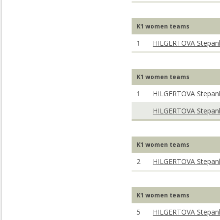
K1 women teams
1
HILGERTOVA Stepan
K1 women teams
1
HILGERTOVA Stepan
HILGERTOVA Stepan
K1 women teams
2
HILGERTOVA Stepan
K1 women teams
5
HILGERTOVA Stepan