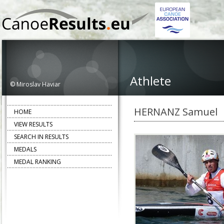
Athlete
© Miroslav Haviar
HERNANZ Samuel
HOME
VIEW RESULTS
SEARCH IN RESULTS
MEDALS
MEDAL RANKING