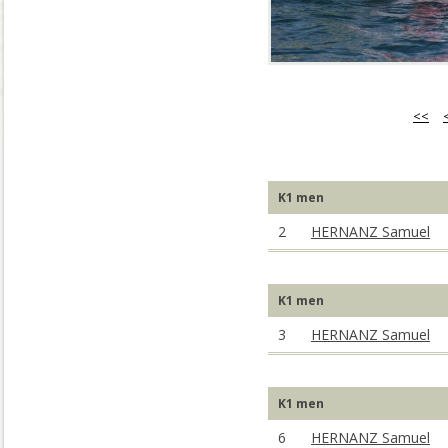
<<
K1 men
2
HERNANZ Samuel
K1 men
3
HERNANZ Samuel
K1 men
6
HERNANZ Samuel