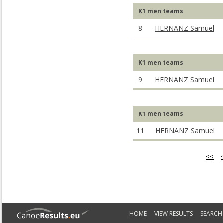
K1 men teams
8
HERNANZ Samuel
K1 men teams
9
HERNANZ Samuel
K1 men teams
11
HERNANZ Samuel
<<
HOME
VIEW RESULTS
SEARCH 