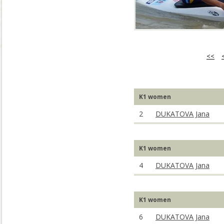
<<
K1 women
2
DUKATOVA Jana
K1 women
4
DUKATOVA Jana
K1 women
6
DUKATOVA Jana