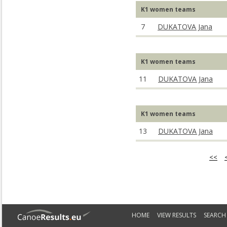
K1 women teams
7
DUKATOVA Jana
K1 women teams
11
DUKATOVA Jana
K1 women teams
13
DUKATOVA Jana
<<
HOME
VIEW RESULTS
SEARCH 