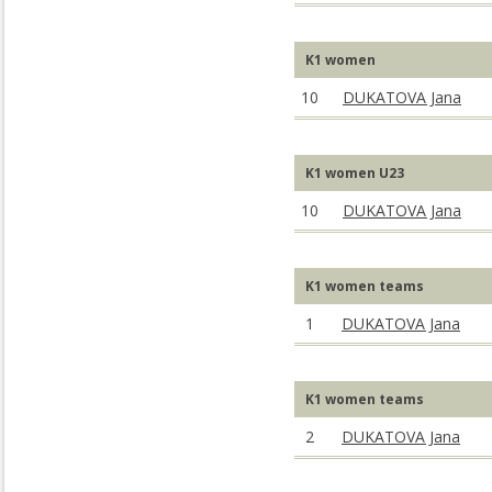
K1 women
10
DUKATOVA Jana
K1 women U23
10
DUKATOVA Jana
K1 women teams
1
DUKATOVA Jana
K1 women teams
2
DUKATOVA Jana