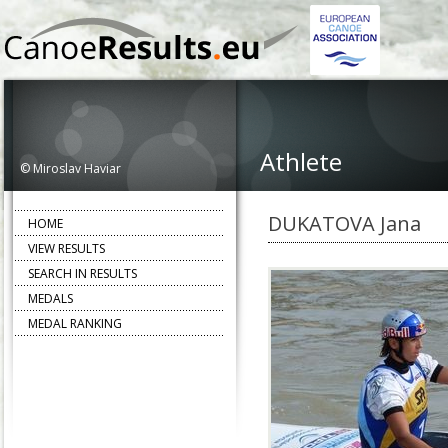
Athlete
© Miroslav Haviar
DUKATOVA Jana
HOME
VIEW RESULTS
SEARCH IN RESULTS
MEDALS
MEDAL RANKING