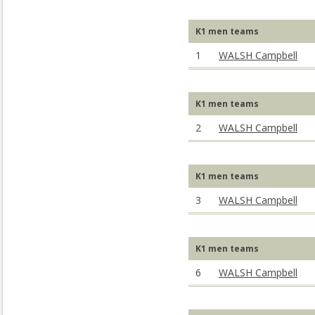
K1 men teams
1
WALSH Campbell
K1 men teams
2
WALSH Campbell
K1 men teams
3
WALSH Campbell
K1 men teams
6
WALSH Campbell