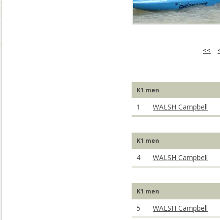
<<
K1 men
1
WALSH Campbell
K1 men
4
WALSH Campbell
K1 men
5
WALSH Campbell