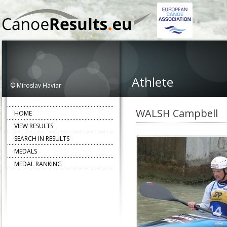
Athlete
© Miroslav Haviar
WALSH Campbell
HOME
VIEW RESULTS
SEARCH IN RESULTS
MEDALS
MEDAL RANKING