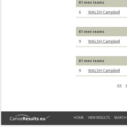
K1 men teams
6
WALSH Campbell
K1 men teams
9
WALSH Campbell
K1 men teams
9
WALSH Campbell
<<
HOME
VIEW RESULTS
SEARCH 