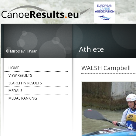
Athlete
© Miroslav Haviar
WALSH Campbell
HOME
VIEW RESULTS
SEARCH IN RESULTS
MEDALS
MEDAL RANKING