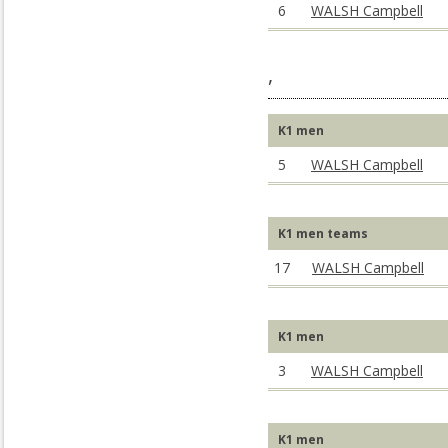
6
WALSH Campbell
,
K1 men
5
WALSH Campbell
K1 men teams
17
WALSH Campbell
K1 men
3
WALSH Campbell
K1 men