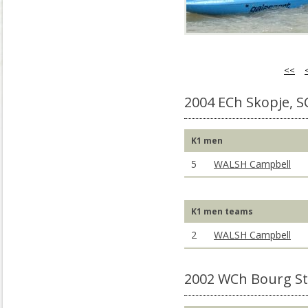
<<
2004 ECh Skopje, 
K1 men
5
WALSH Campbell
K1 men teams
2
WALSH Campbell
2002 WCh Bourg St