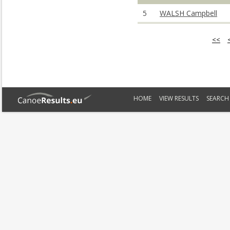
5
WALSH Campbell
<<
HOME
VIEW RESULTS
SEARCH 