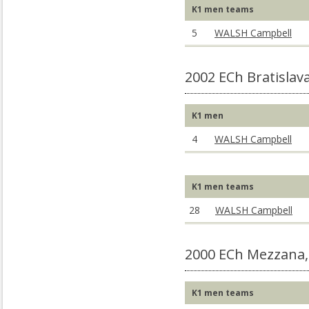
K1 men teams
5
WALSH Campbell
2002 ECh Bratislav
K1 men
4
WALSH Campbell
K1 men teams
28
WALSH Campbell
2000 ECh Mezzana,
K1 men teams