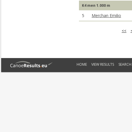
K4 men 1.000 m
5
Merchan Emilio
<<
HOME
VIEW RESULTS
SEARCH 