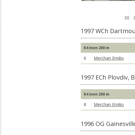
<<
1997 WCh Dartmou
K4 men 200 m
6
Merchan Emilio
1997 ECh Plovdiv, 
K4 men 200 m
8
Merchan Emilio
1996 OG Gainesvill