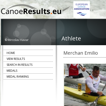
Athlete
© Miroslav Haviar
Merchan Emilio
HOME
VIEW RESULTS
SEARCH IN RESULTS
MEDALS
MEDAL RANKING