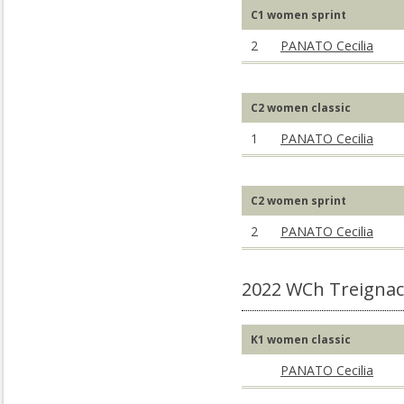
C1 women sprint
2
PANATO Cecilia
C2 women classic
1
PANATO Cecilia
C2 women sprint
2
PANATO Cecilia
2022 WCh Treignac
K1 women classic
PANATO Cecilia