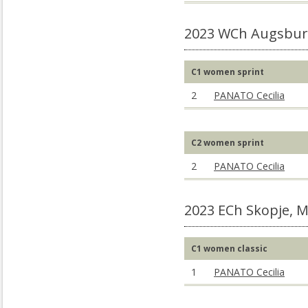
2023 WCh Augsbur
C1 women sprint
2
PANATO Cecilia
C2 women sprint
2
PANATO Cecilia
2023 ECh Skopje, 
C1 women classic
1
PANATO Cecilia