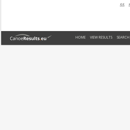
<<
HOME
VIEW RESULTS
SEARCH 