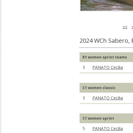
<<
2024 WCh Sabero, 
K1 women sprint teams
3
PANATO Cecilia
C1 women classic
3
PANATO Cecilia
C1 women sprint
5
PANATO Cecilia