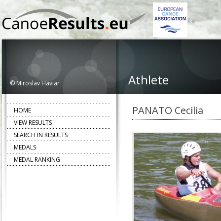
Athlete
© Miroslav Haviar
PANATO Cecilia
HOME
VIEW RESULTS
SEARCH IN RESULTS
MEDALS
MEDAL RANKING