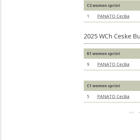
C2 women sprint
1
PANATO Cecilia
2025 WCh Ceske Bu
K1 women sprint
9
PANATO Cecilia
C1 women sprint
5
PANATO Cecilia
<<