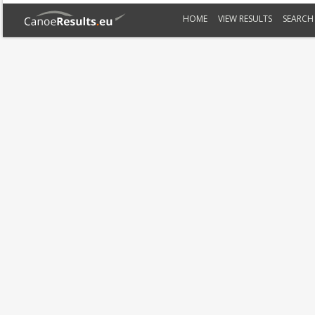
HOME
VIEW RESULTS
SEARCH 