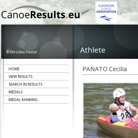
Athlete
© Miroslav Haviar
PANATO Cecilia
HOME
VIEW RESULTS
SEARCH IN RESULTS
MEDALS
MEDAL RANKING