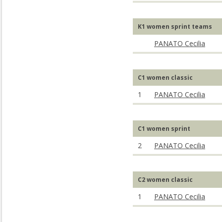
K1 women sprint teams
PANATO Cecilia
C1 women classic
1
PANATO Cecilia
C1 women sprint
2
PANATO Cecilia
C2 women classic
1
PANATO Cecilia