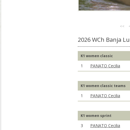
<<
2026 WCh Banja Lu
K1 women classic
1
PANATO Cecilia
K1 women classic teams
1
PANATO Cecilia
K1 women sprint
3
PANATO Cecilia