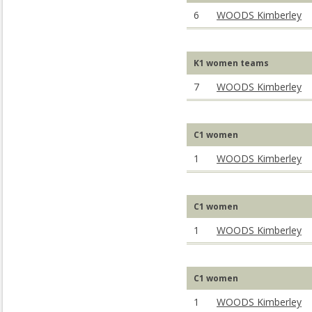
6
WOODS Kimberley
K1 women teams
7
WOODS Kimberley
C1 women
1
WOODS Kimberley
C1 women
1
WOODS Kimberley
C1 women
1
WOODS Kimberley