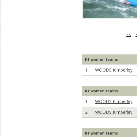
<<
K1 women teams
1
WOODS Kimberley
K1 women teams
1
WOODS Kimberley
2
WOODS Kimberley
K1 women teams