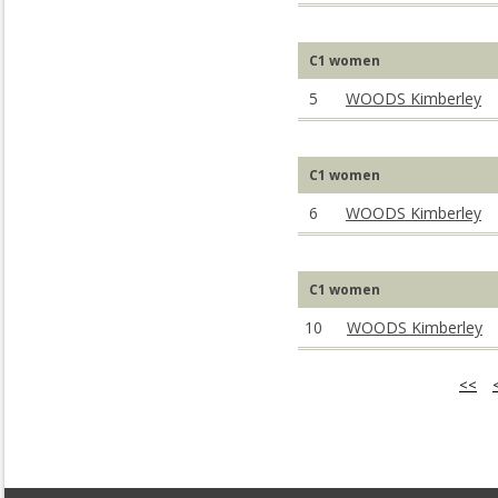
C1 women
5
WOODS Kimberley
C1 women
6
WOODS Kimberley
C1 women
10
WOODS Kimberley
<<