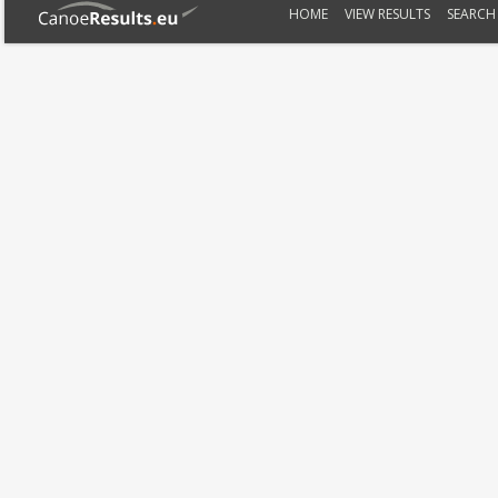
HOME
VIEW RESULTS
SEARCH 