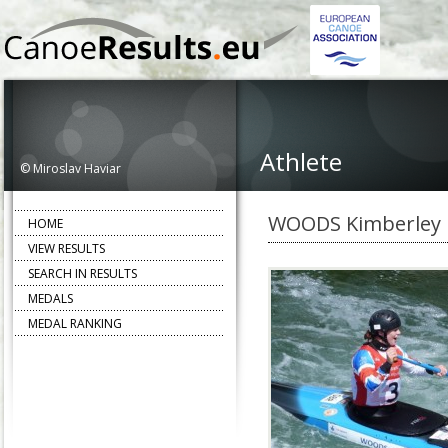
Athlete
© Miroslav Haviar
WOODS Kimberley
HOME
VIEW RESULTS
SEARCH IN RESULTS
MEDALS
MEDAL RANKING