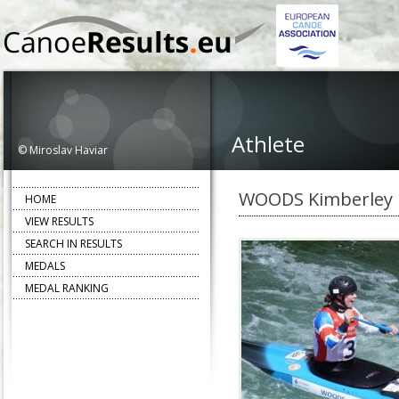
Athlete
© Miroslav Haviar
WOODS Kimberley
HOME
VIEW RESULTS
SEARCH IN RESULTS
MEDALS
MEDAL RANKING