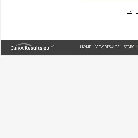
<<
HOME
VIEW RESULTS
SEARCH 