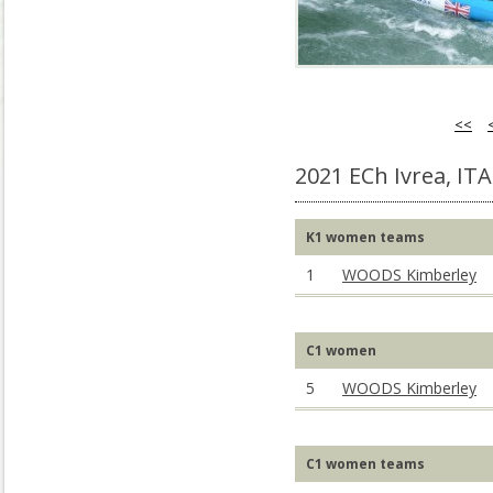
<<
2021 ECh Ivrea, ITA
K1 women teams
1
WOODS Kimberley
C1 women
5
WOODS Kimberley
C1 women teams