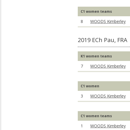
C1 women teams
8
WOODS Kimberley
2019 ECh Pau, FRA
K1 women teams
7
WOODS Kimberley
C1 women
3
WOODS Kimberley
C1 women teams
1
WOODS Kimberley