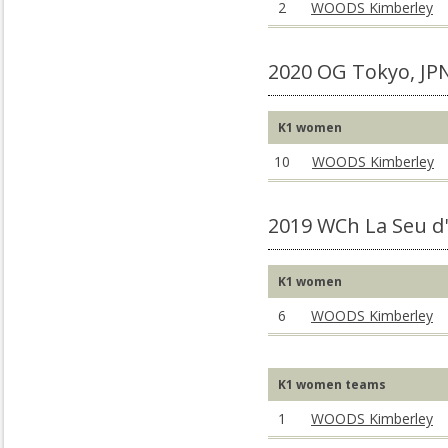
2
WOODS Kimberley
2020 OG Tokyo, JP
K1 women
10
WOODS Kimberley
2019 WCh La Seu d'
K1 women
6
WOODS Kimberley
K1 women teams
1
WOODS Kimberley