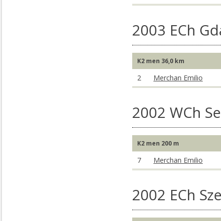
2003 ECh Gd
K2 men 36,0 km
2
Merchan Emilio
2002 WCh Sev
K2 men 200 m
7
Merchan Emilio
2002 ECh Sz