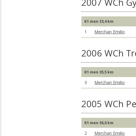
2007 WCh Gy
K1 men 33,4 km
1
Merchan Emilio
2006 WCh Tr
K1 men 35,5 km
3
Merchan Emilio
2005 WCh Pe
K1 men 36,0 km
2
Merchan Emilio