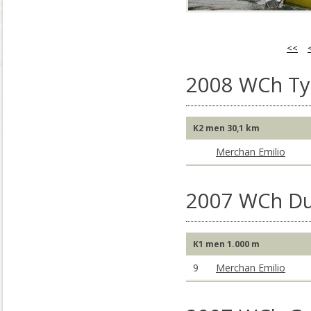
<<
2008 WCh Tyn
K2 men 30,1 km
Merchan Emilio
2007 WCh Du
K1 men 1.000 m
9
Merchan Emilio