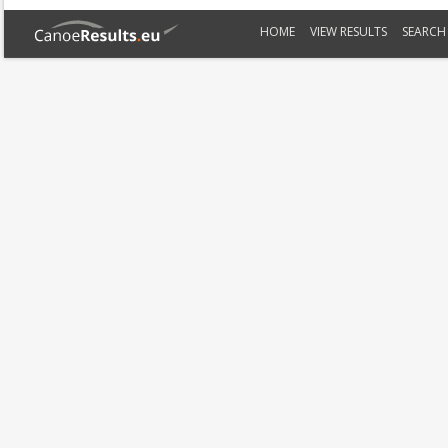
HOME
VIEW RESULTS
SEARCH 