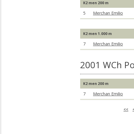
K2 men 200 m
5
Merchan Emilio
K2 men 1.000 m
7
Merchan Emilio
2001 WCh Po
K2 men 200 m
7
Merchan Emilio
<<