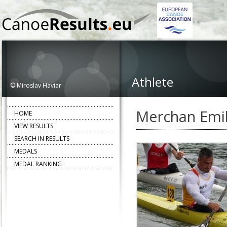
Athlete
© Miroslav Haviar
Merchan Emil
HOME
VIEW RESULTS
SEARCH IN RESULTS
MEDALS
MEDAL RANKING