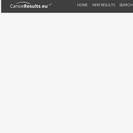
HOME
VIEW RESULTS
SEARCH 