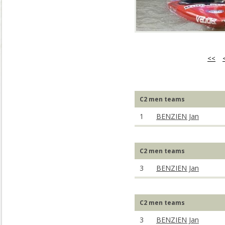
<<
C2 men teams
1
BENZIEN Jan
C2 men teams
3
BENZIEN Jan
C2 men teams
3
BENZIEN Jan