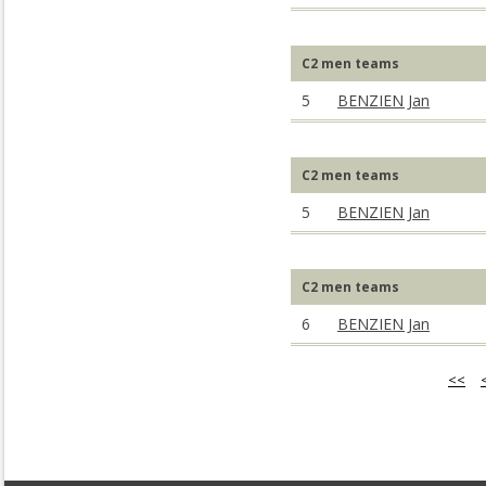
C2 men teams
5
BENZIEN Jan
C2 men teams
5
BENZIEN Jan
C2 men teams
6
BENZIEN Jan
<<