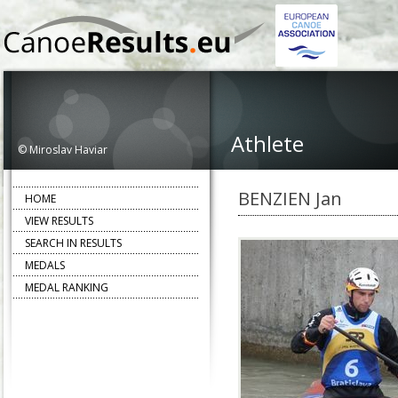
Athlete
© Miroslav Haviar
BENZIEN Jan
HOME
VIEW RESULTS
SEARCH IN RESULTS
MEDALS
MEDAL RANKING