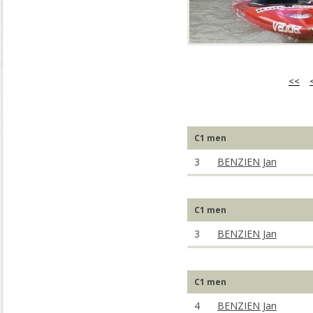
<<
C1 men
3
BENZIEN Jan
C1 men
3
BENZIEN Jan
C1 men
4
BENZIEN Jan