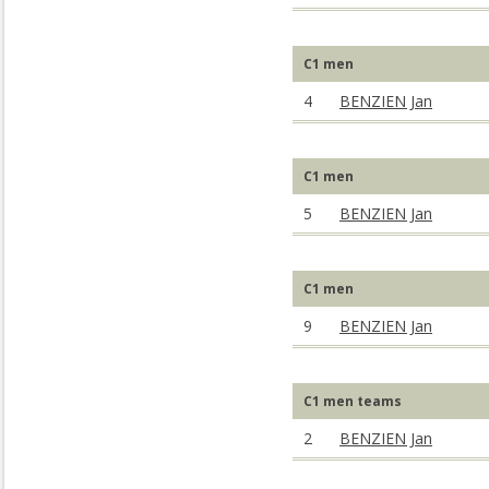
C1 men
4
BENZIEN Jan
C1 men
5
BENZIEN Jan
C1 men
9
BENZIEN Jan
C1 men teams
2
BENZIEN Jan