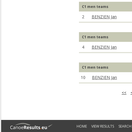
C1 men teams
2
BENZIEN Jan
C1 men teams
4
BENZIEN Jan
C1 men teams
10
BENZIEN Jan
<<
HOME
VIEW RESULTS
SEARCH 