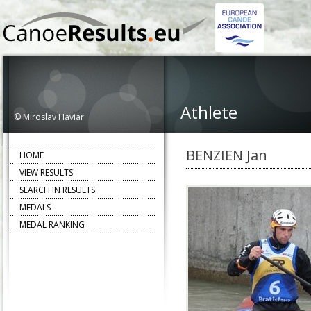
Athlete
© Miroslav Haviar
BENZIEN Jan
HOME
VIEW RESULTS
SEARCH IN RESULTS
MEDALS
MEDAL RANKING