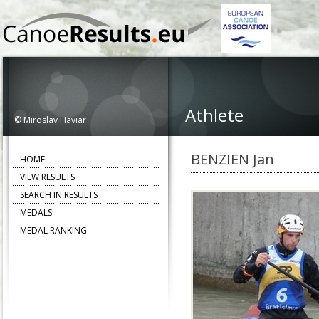
Athlete
© Miroslav Haviar
BENZIEN Jan
HOME
VIEW RESULTS
SEARCH IN RESULTS
MEDALS
MEDAL RANKING