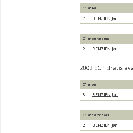
C1 men
2
BENZIEN Jan
C1 men teams
2
BENZIEN Jan
2002 ECh Bratislav
C1 men
3
BENZIEN Jan
C1 men teams
2
BENZIEN Jan