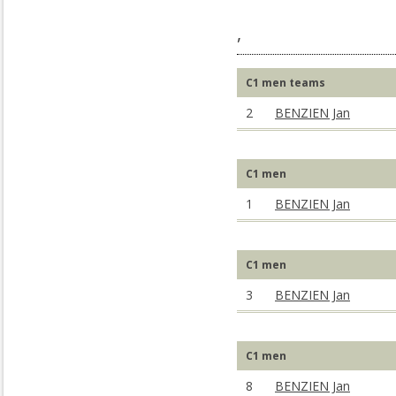
,
C1 men teams
2
BENZIEN Jan
C1 men
1
BENZIEN Jan
C1 men
3
BENZIEN Jan
C1 men
8
BENZIEN Jan