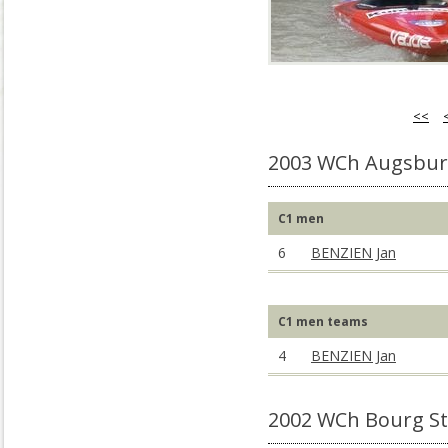
<<
2003 WCh Augsbur
C1 men
6
BENZIEN Jan
C1 men teams
4
BENZIEN Jan
2002 WCh Bourg St