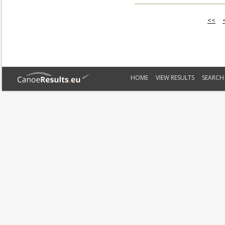
<<
HOME
VIEW RESULTS
SEARCH 